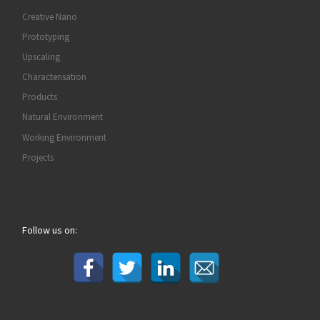
Creative Nano
Prototyping
Upscaling
Characterisation
Products
Natural Environment
Working Environment
Projects
Follow us on: