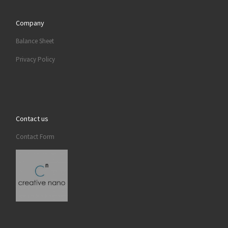
Company
Balance Sheet
Privacy Policy
Contact us
Contact Form