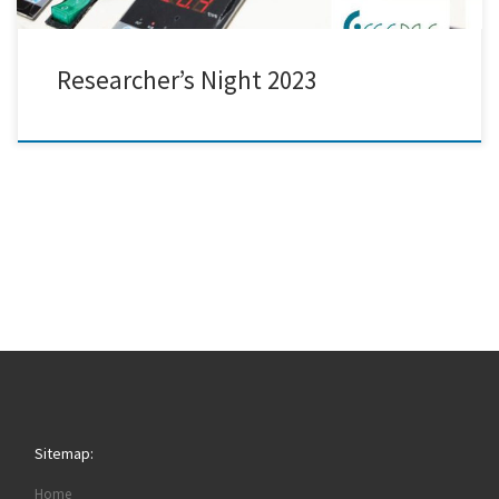
Researcher’s Night 2023
Sitemap:
Home