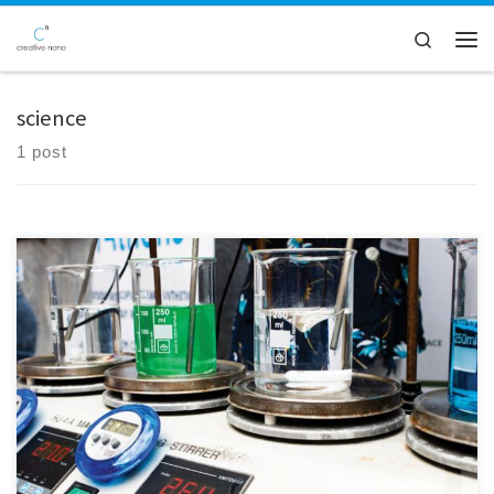
Skip to content
Search
Men
science
1 post
Creative Nano was delighted to be part of the "Researcher's Night
2023" event at NTUA on Friday, September 29th. It was a wonderful
opportunity for us to engage with you in person, provide insights into
the FreeMe project, and discuss our vision for an environmentally
friendly plastic plating process. We […]