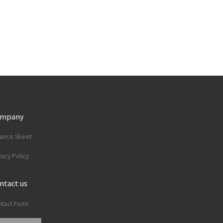
ompany
lance Sheet
vacy Policy
ntact us
tact Form