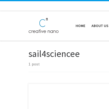
Skip to content
HOME
ABOUT US
sail4sciencee
1 post