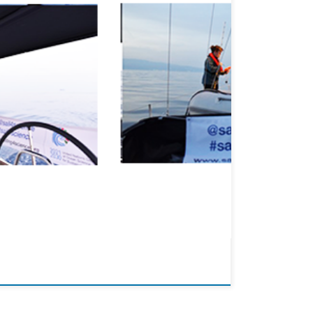
aces on waste streams from ships using various emission
ing from the European Union’s Horizon […]