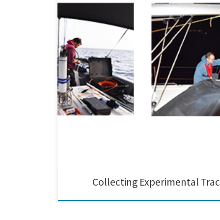
Dr. Andreas Gondikas, Prof. Martin Hassellöv, and Prof.
control technologies in the framework of the EU EMER
Collecting Experimental Tra