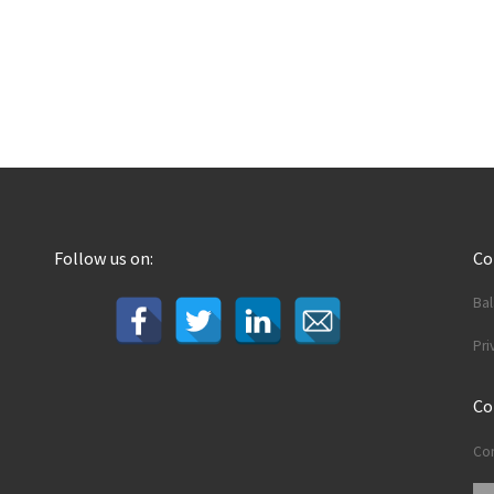
Follow us on:
C
Ba
Pri
Co
Con