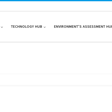
TECHNOLOGY HUB
ENVIRONMENT’S ASSESSMENT HU