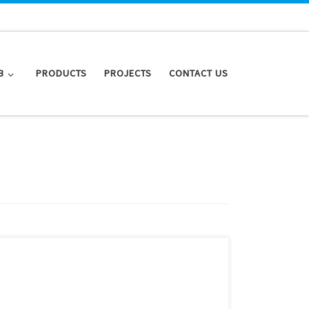
B
PRODUCTS
PROJECTS
CONTACT US