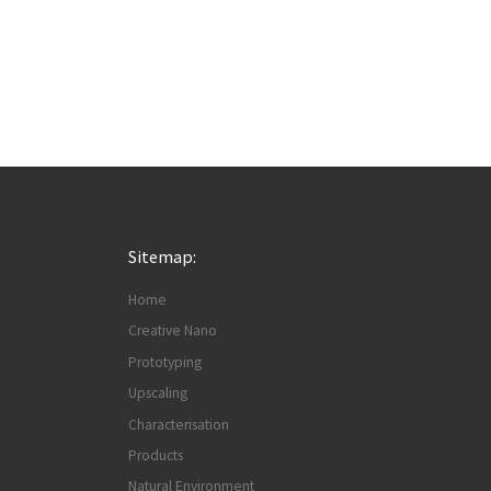
Sitemap:
Home
Creative Nano
Prototyping
Upscaling
Characterisation
Products
Natural Environment