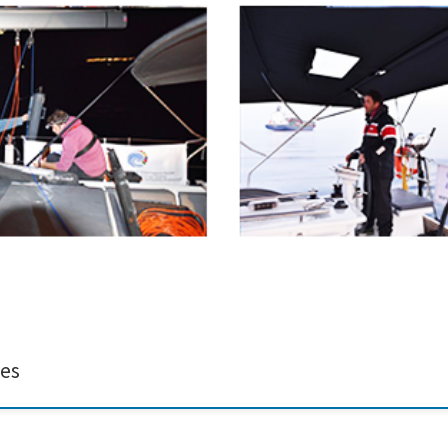
 Ida-Maja Hassellöv, sampling in the Saronic Gulf and collecting experimental tr
GE project (https://emerge-h2020.eu/). The EMERGE project has received fund
ces