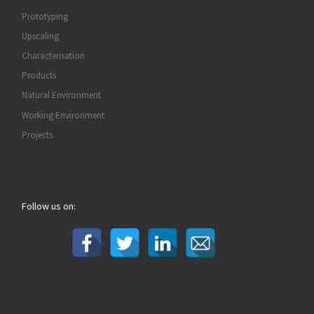
Prototyping
Upscaling
Characterisation
Products
Natural Environment
Working Environment
Projects
Follow us on: