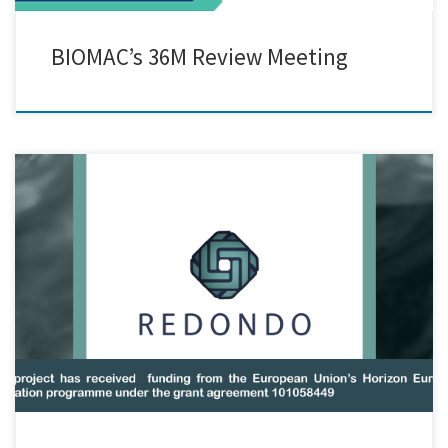
BIOMAC’s 36M Review Meeting
Grant agreement ID:101058449 Funded under: HORIZON_HORIZON-
CL4-2021-RESILIENCE-01-11 REDONDO will develop reversibly cross-
linked polyethylene (rPEX), rendering the up-to-date non-recyclable
PEX a recyclable-by-design innovative polymer. Achievement of
reversibility will be conducted via two different thermally reversible
reactions for PE cross-linking: one based on C-S-S bonds and one
exploiting the Diels Alder reaction. The […]