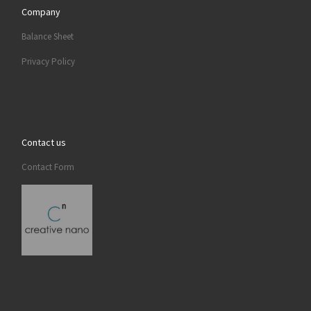
Company
Balance Sheet
Privacy Policy
Contact us
Contact Form