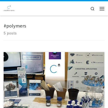
Skip to content
Search
Men
#polymers
5 posts
We were thrilled to announce that our team had successfully set up our
equipment and was fully prepared to welcome visitors to this year’s
Researchers' Night in Greece. The event turned out to be an exciting
evening filled with discovery, innovation, and meaningful
conversations. We had the pleasure of introducing […]