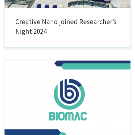
Creative Nano joined Researcher’s
Night 2024
We are excited to announce our participation in the 36M review
meeting of the BIOMAC project, held in the picturesque city of Padova,
Italy! At this gathering, we had the privilege to showcase innovative
biodegradable PLA-based mulch films and grow pots, incorporating
our company’s, Cnano, cutting-edge nanolignin as an additive. […]