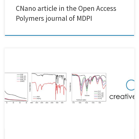
CNano article in the Open Access
Polymers journal of MDPI
Creative Nano's recent work on a series of Novel Quaternized
Poly(vinylpyridine) Derivatives and their Solid State and Solvation
Properties was published in Polymers!! Katerina Mavronasou and
Ioanna Deligkiozi from Creative Nano worked in cooperation with
Professor Dimitrios Bikiaris and Dr. Alexandra Zamboulis from Aristotle
University of Thessaloniki (AUTH) Associate Professor Apostolos […]