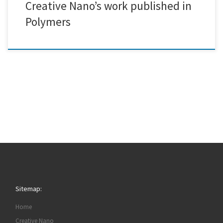
Creative Nano’s work published in
Polymers
Sitemap:
Home
Creative Nano