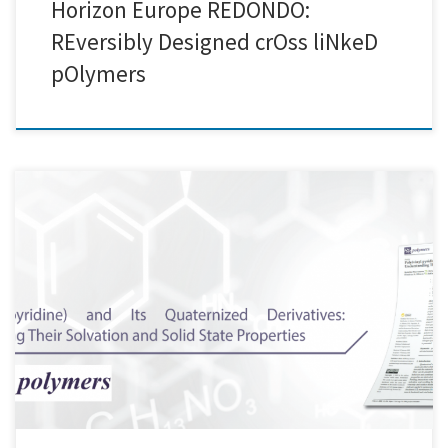
Horizon Europe REDONDO:
REversibly Designed crOss liNkeD
pOlymers
Here at Creative Nano, we are pleased to share that our Paper was
selected as the Editor's Choice Article in the Open Access Polymers
journal of MDPI (Polymers 2022, 14(4), 804) Great collaborative work!
Special thanks to Katerina Mavronasou, Alexandra
Zamboulis, Panagiotis Klonos, Apostolos Kyritsis, Dimitrios N.
Bikiaris, Raffaello Papadakis, Ioanna Deligkiozi Check our publication
here: https://lnkd.in/djKKaeir And […]