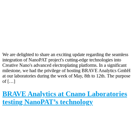
We are delighted to share an exciting update regarding the seamless
integration of NanoPAT project's cutting-edge technologies into
Creative Nano's advanced electroplating platforms. In a significant
milestone, we had the privilege of hosting BRAVE Analytics GmbH
at our laboratories during the week of May, 8th to 12th. The purpose
of […]
BRAVE Analytics at Cnano Laboratories
testing NanoPAT’s technology