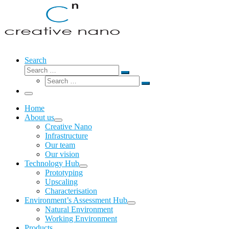
Search
Search
Search
Search
…
Search
…
Menu
Home
About us
Creative Nano
Infrastructure
Our team
Our vision
Technology Hub
Prototyping
Upscaling
Characterisation
Environment’s Assessment Hub
Natural Environment
Working Environment
Products