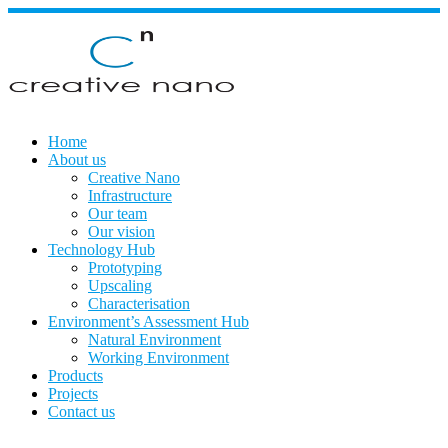
Skip
to
content
Home
About us
Creative Nano
Infrastructure
Our team
Our vision
Technology Hub
Prototyping
Upscaling
Characterisation
Environment’s Assessment Hub
Natural Environment
Working Environment
Products
Projects
Contact us