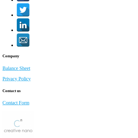
Company
Balance Sheet
Privacy Policy
Contact us
Contact Form