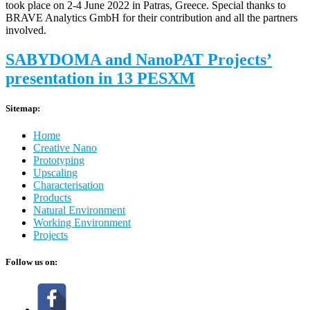
took place on 2-4 June 2022 in Patras, Greece. Special thanks to
BRAVE Analytics GmbH for their contribution and all the partners
involved.
SABYDOMA and NanoPAT Projects’
presentation in 13 PESXM
Sitemap:
Home
Creative Nano
Prototyping
Upscaling
Characterisation
Products
Natural Environment
Working Environment
Projects
Follow us on: