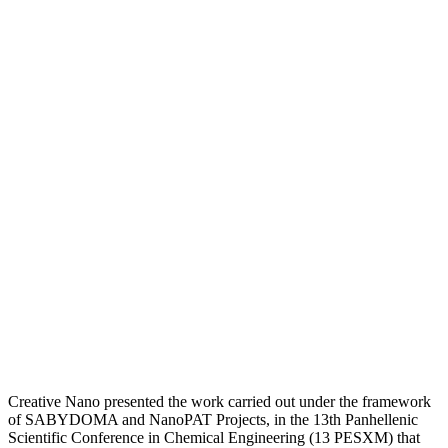
Creative Nano presented the work carried out under the framework
of SABYDOMA and NanoPAT Projects, in the 13th Panhellenic
Scientific Conference in Chemical Engineering (13 PESXM) that