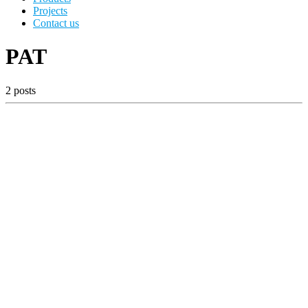
Projects
Contact us
PAT
2 posts