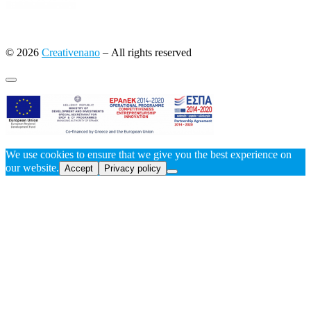
© 2026
Creativenano
– All rights reserved
We use cookies to ensure that we give you the best experience on
our website.
Accept
Privacy policy