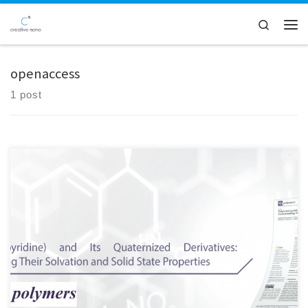
Skip to content
Search
Men
openaccess
1 post
Here at Creative Nano, we are pleased to share that our Paper was
selected as the Editor's Choice Article in the Open Access Polymers
journal of MDPI (Polymers 2022, 14(4), 804) Great collaborative work!
Special thanks to Katerina Mavronasou, Alexandra
Zamboulis, Panagiotis Klonos, Apostolos Kyritsis, Dimitrios N.
Bikiaris, Raffaello Papadakis, Ioanna Deligkiozi Check our publication
here: https://lnkd.in/djKKaeir And […]