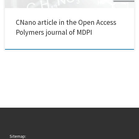
CNano article in the Open Access
Polymers journal of MDPI
Sitemap: