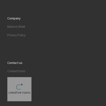
Company
Balance Sheet
Privacy Policy
Contact us
Contact Form