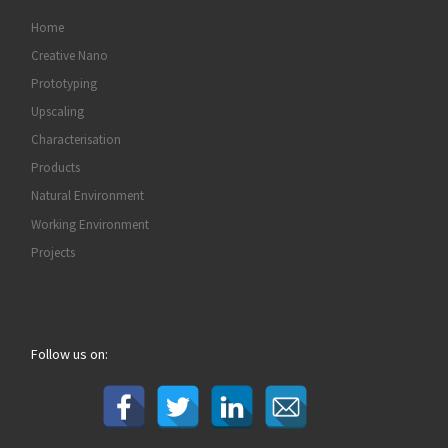
Home
Creative Nano
Prototyping
Upscaling
Characterisation
Products
Natural Environment
Working Environment
Projects
Follow us on: