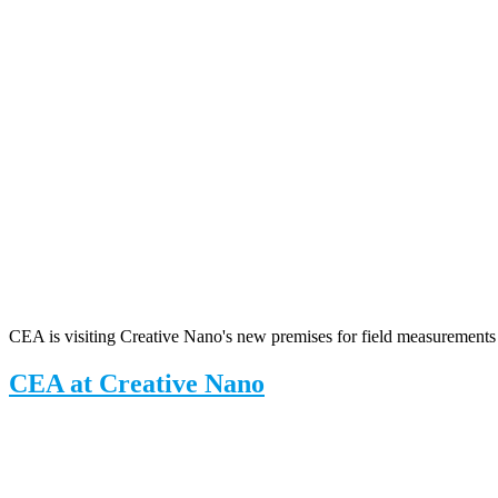
CEA is visiting Creative Nano's new premises for field measurements
CEA at Creative Nano