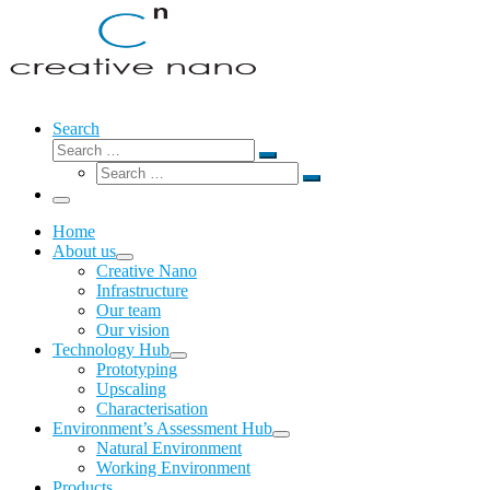
Search
Search
Search
Search
…
Search
…
Menu
Home
About us
Creative Nano
Infrastructure
Our team
Our vision
Technology Hub
Prototyping
Upscaling
Characterisation
Environment’s Assessment Hub
Natural Environment
Working Environment
Products