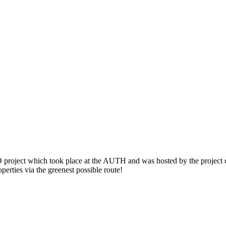
roject which took place at the AUTH and was hosted by the project co
perties via the greenest possible route!