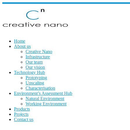
Skip
to
content
Home
About us
Creative Nano
Infrastructure
Our team
Our vision
Technology Hub
Prototyping
Upscaling
Characterisation
Environment’s Assessment Hub
Natural Environment
Working Environment
Products
Projects
Contact us