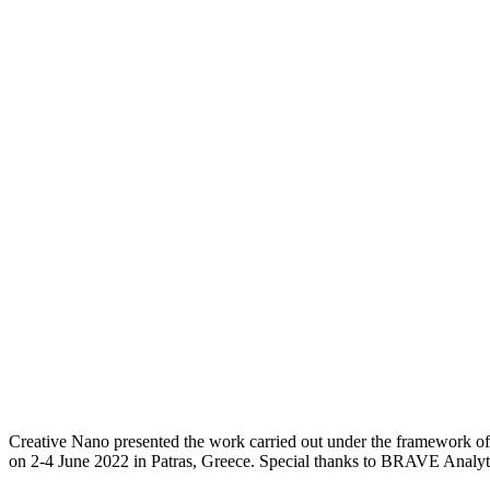
Creative Nano presented the work carried out under the framework
on 2-4 June 2022 in Patras, Greece. Special thanks to BRAVE Analytic