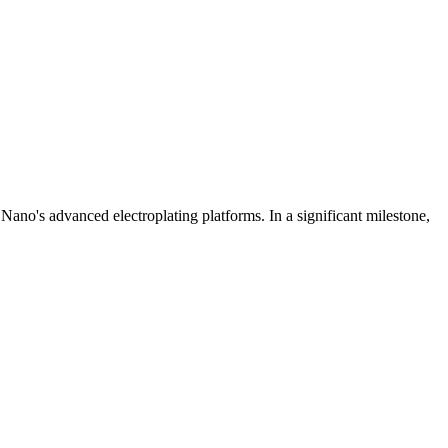
Nano's advanced electroplating platforms. In a significant milestone,