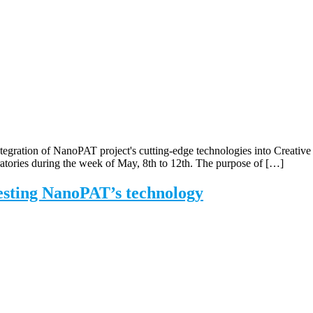
tegration of NanoPAT project's cutting-edge technologies into Creative 
tories during the week of May, 8th to 12th. The purpose of […]
esting NanoPAT’s technology