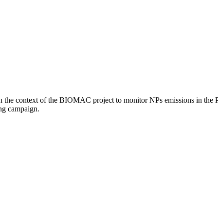
the context of the BIOMAC project to monitor NPs emissions in the Pil
ing campaign.