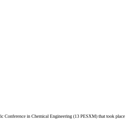
fic Conference in Chemical Engineering (13 PESXM) that took place