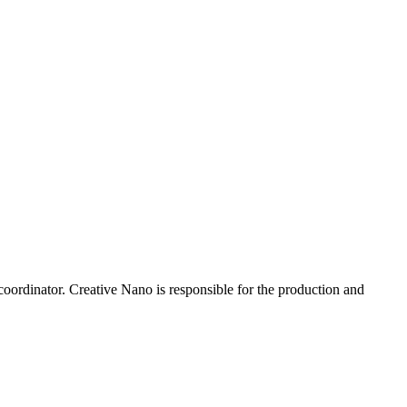
ordinator. Creative Nano is responsible for the production and