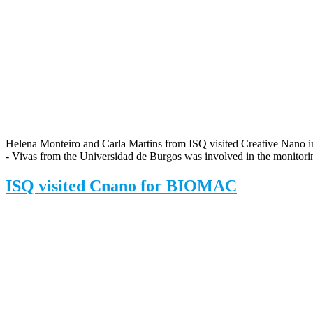
Helena Monteiro and Carla Martins from ISQ visited Creative Nano in 
- Vivas from the Universidad de Burgos was involved in the monitor
ISQ visited Cnano for BIOMAC