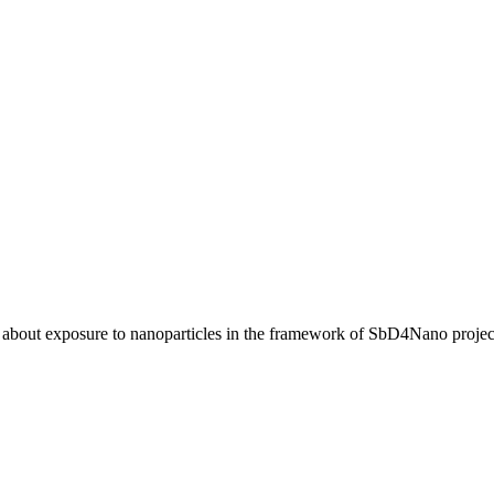
 about exposure to nanoparticles in the framework of SbD4Nano projec