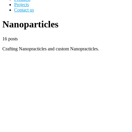
Projects
Contact us
Nanoparticles
16 posts
Crafting Nanopracticles and custom Nanopracticles.