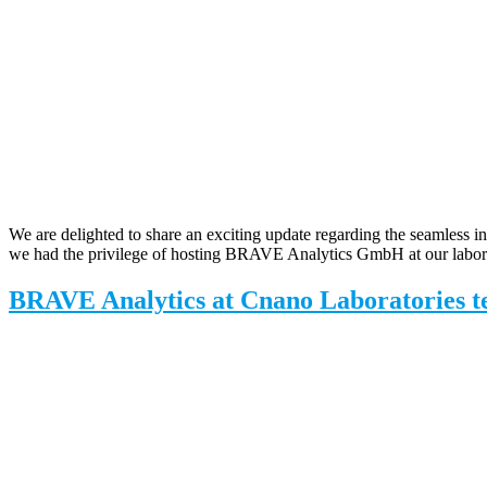
We are delighted to share an exciting update regarding the seamless in
we had the privilege of hosting BRAVE Analytics GmbH at our labora
BRAVE Analytics at Cnano Laboratories t