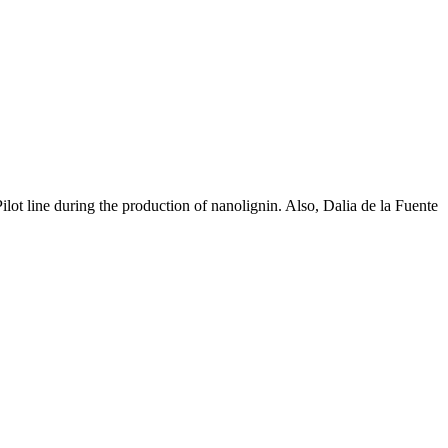
ot line during the production of nanolignin. Also, Dalia de la Fuente