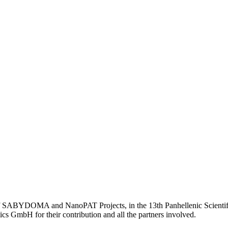
 of SABYDOMA and NanoPAT Projects, in the 13th Panhellenic Scienti
s GmbH for their contribution and all the partners involved.