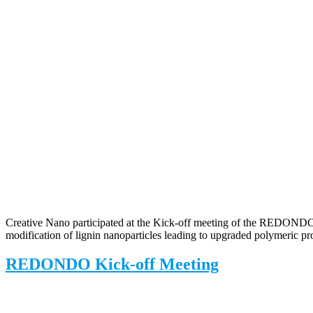
Creative Nano participated at the Kick-off meeting of the REDONDO p
modification of lignin nanoparticles leading to upgraded polymeric pro
REDONDO Kick-off Meeting