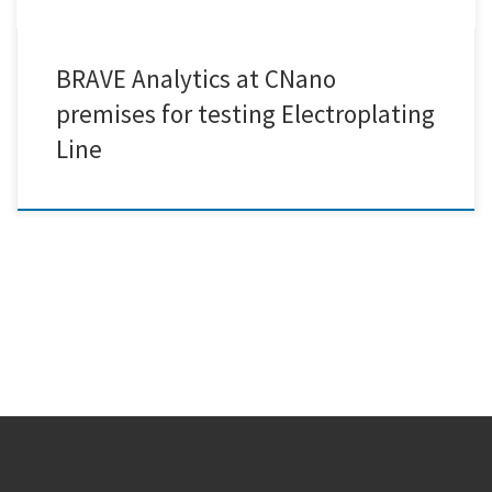
BRAVE Analytics at CNano
premises for testing Electroplating
Line