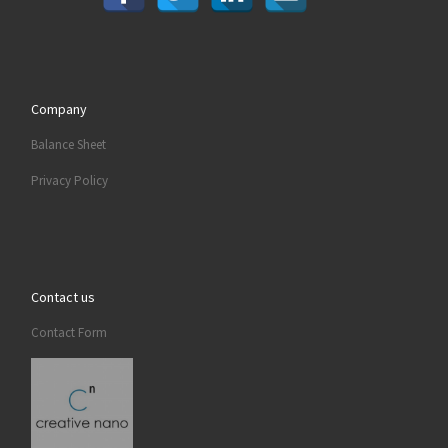
Company
Balance Sheet
Privacy Policy
Contact us
Contact Form