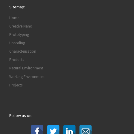
Sitemap:
Home
Creative Nano
Prototyping
Upscaling
Characterisation
Products
Natural Environment
Working Environment
Projects
Follow us on: