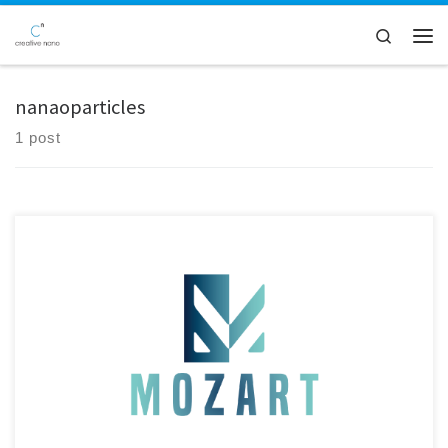
Skip to content
Search
Men
nanaoparticles
1 post
Our MOZART EU Project partner, BRAVE Analytics GmbH, had shipped
the of2i® system to our facilities for testing on our electroplating line,
aiming to enable on-line characterization of nanoparticles. The arrival
of the device marked an important milestone in our collaboration,
and we were eager to begin the next phase […]