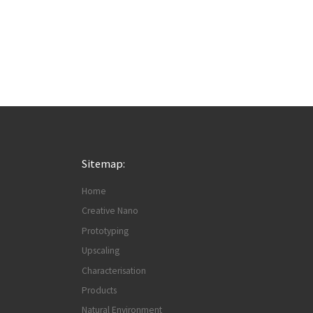
Sitemap:
Home
Creative Nano
Prototyping
Upscaling
Characterisation
Products
Natural Environment