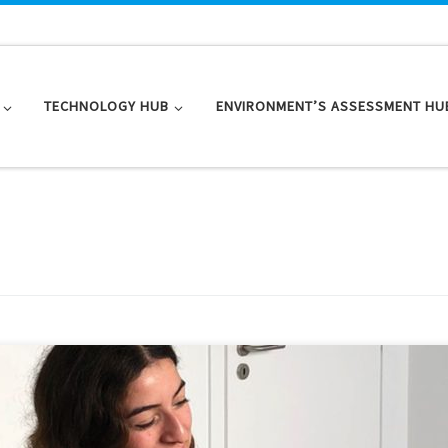
TECHNOLOGY HUB
ENVIRONMENT’S ASSESSMENT HU