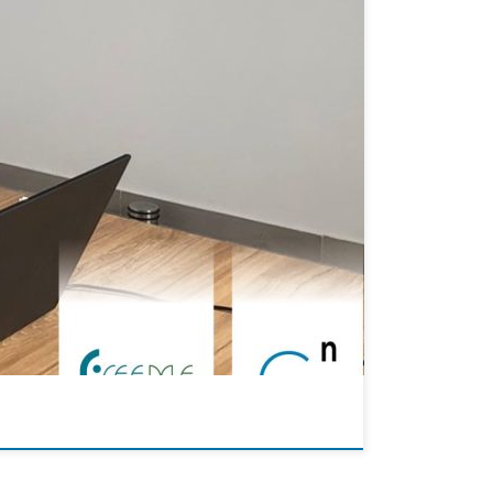
allisation process for plastic surfaces is off to a