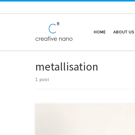
Skip to content
HOME
ABOUT US
metallisation
1 post