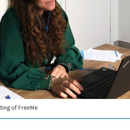
ng of the FreeMe project. The journey towards developing a Cr6+ and Pd-free met
ssibilities that lie ahead. During the meeting, our team showcased […]
ting of FreeMe