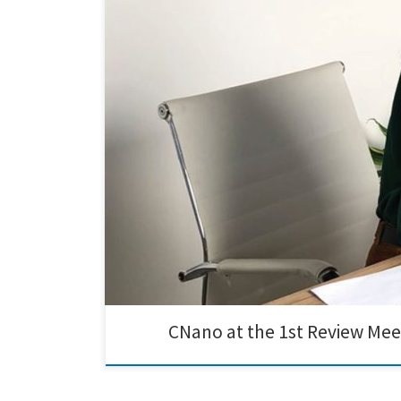
Exciting results were presented at the 1st Review Meeti
promising start, and we are eager to delve into the po
CNano at the 1st Review Mee