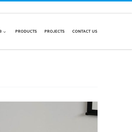
B
PRODUCTS
PROJECTS
CONTACT US