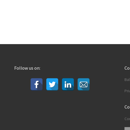
Follow us on:
C
Ba
Pri
Co
Con