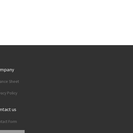
ompany
lance Sheet
vacy Policy
ntact us
tact Form