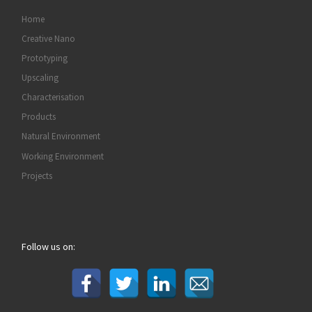
Home
Creative Nano
Prototyping
Upscaling
Characterisation
Products
Natural Environment
Working Environment
Projects
Follow us on: