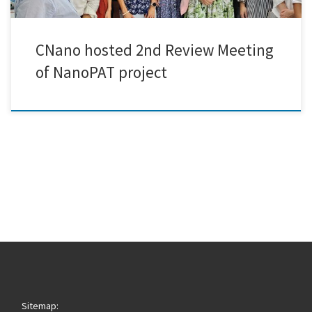
CNano hosted 2nd Review Meeting
of NanoPAT project
Sitemap: