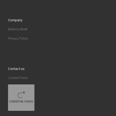
Company
Balance Sheet
Privacy Policy
Contact us
Contact Form