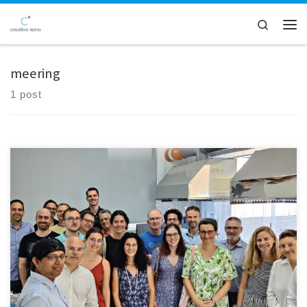
Skip to content
Search
Men
meering
1 post
Creative Nano had the privilege of hosting the 2nd review meeting of
the NanoPAT project, a significant initiative within the Horizon 2020
program. This meeting provided an exceptional opportunity to
demonstrate the advantages of inline monitoring of nanoparticles
during the production of nanocomposite coatings at Creative Nano's
electroplating lines. Experts, […]