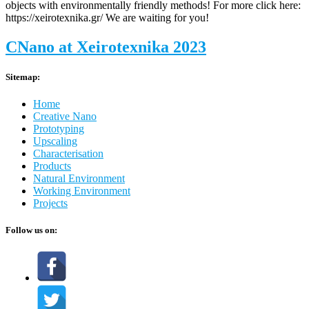
objects with environmentally friendly methods! For more click here:
https://xeirotexnika.gr/ We are waiting for you!
CNano at Xeirotexnika 2023
Sitemap:
Home
Creative Nano
Prototyping
Upscaling
Characterisation
Products
Natural Environment
Working Environment
Projects
Follow us on: