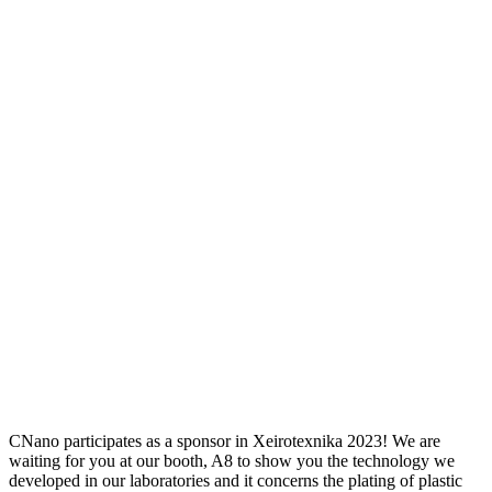
CNano participates as a sponsor in Xeirotexnika 2023! We are
waiting for you at our booth, A8 to show you the technology we
developed in our laboratories and it concerns the plating of plastic