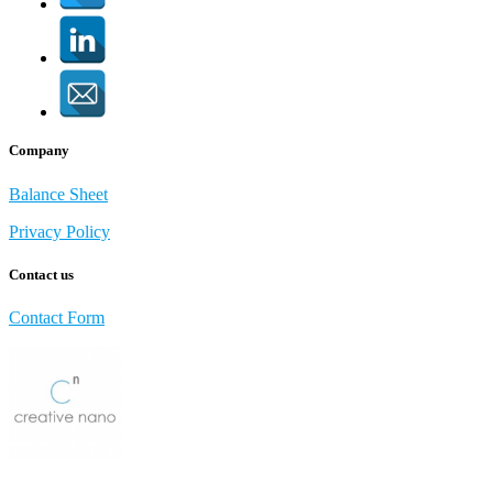
Company
Balance Sheet
Privacy Policy
Contact us
Contact Form