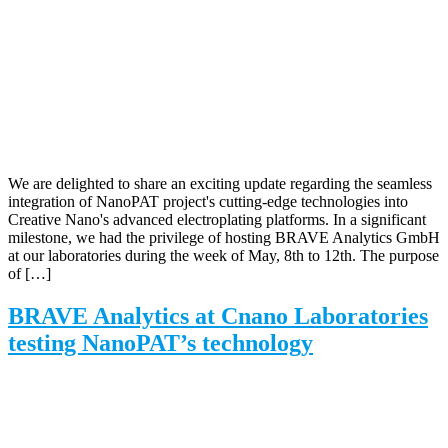
We are delighted to share an exciting update regarding the seamless
integration of NanoPAT project's cutting-edge technologies into
Creative Nano's advanced electroplating platforms. In a significant
milestone, we had the privilege of hosting BRAVE Analytics GmbH
at our laboratories during the week of May, 8th to 12th. The purpose
of […]
BRAVE Analytics at Cnano Laboratories
testing NanoPAT’s technology