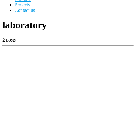
Projects
Contact us
laboratory
2 posts