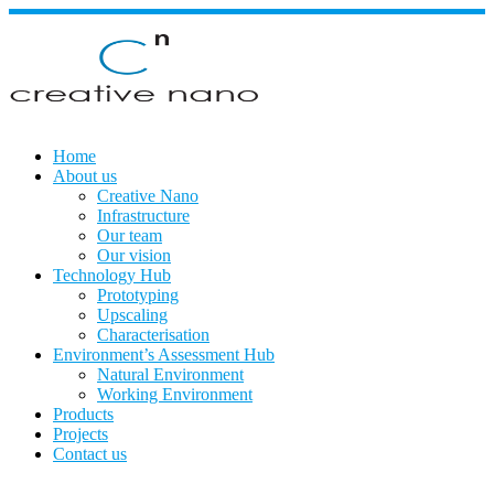
Skip
to
content
Home
About us
Creative Nano
Infrastructure
Our team
Our vision
Technology Hub
Prototyping
Upscaling
Characterisation
Environment’s Assessment Hub
Natural Environment
Working Environment
Products
Projects
Contact us