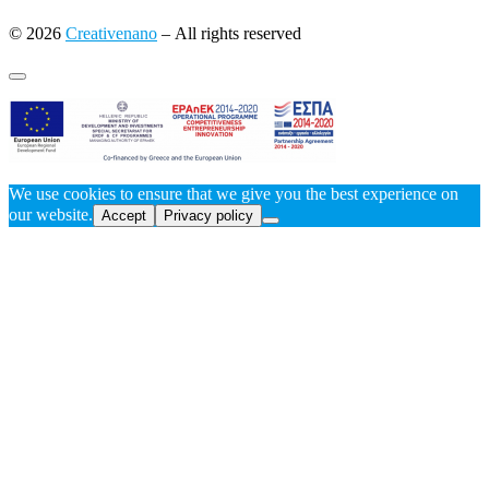
© 2026
Creativenano
– All rights reserved
We use cookies to ensure that we give you the best experience on
our website.
Accept
Privacy policy