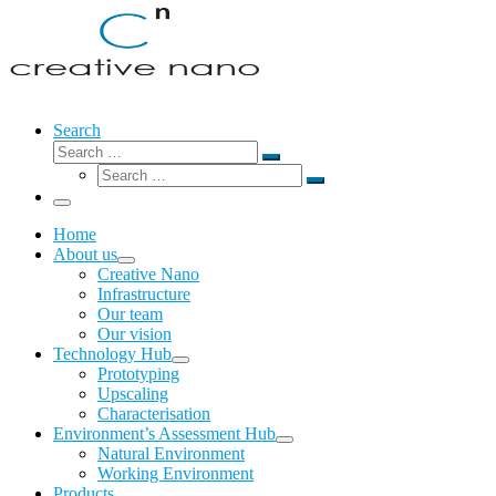
Search
Search
Search
Search
…
Search
…
Menu
Home
About us
Creative Nano
Infrastructure
Our team
Our vision
Technology Hub
Prototyping
Upscaling
Characterisation
Environment’s Assessment Hub
Natural Environment
Working Environment
Products