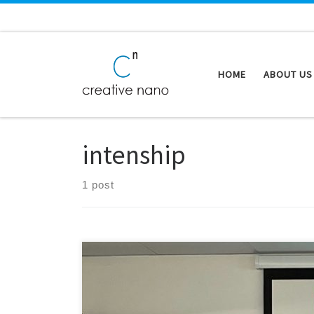
Skip to content
HOME
ABOUT US
intenship
1 post