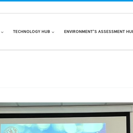
TECHNOLOGY HUB
ENVIRONMENT’S ASSESSMENT HU