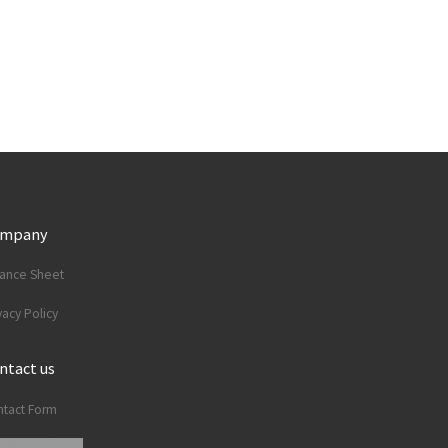
ompany
lance Sheet
vacy Policy
ntact us
tact Form