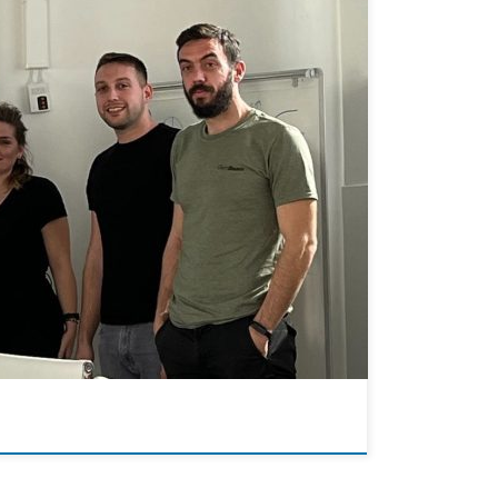
our company! They carried out experiments related to
ed as team members! Best wishes for your […]