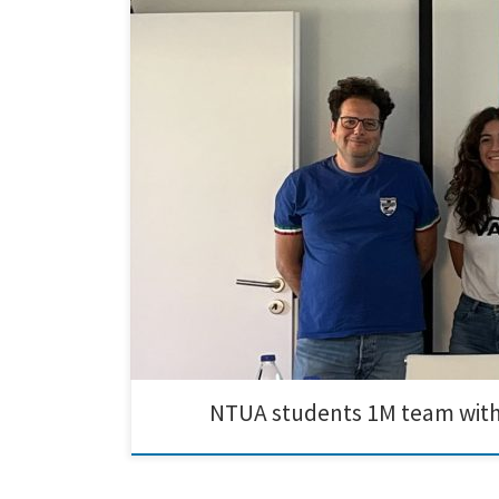
Today, National Technical University of Athens student
the optimization of electrolyte baths and the preparat
NTUA students 1M team wit