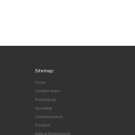
Sitemap:
Home
Creative Nano
Prototyping
Upscaling
Characterisation
Products
Natural Environment