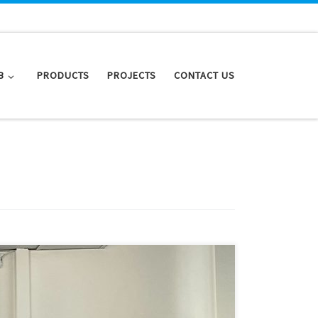
B
PRODUCTS
PROJECTS
CONTACT US