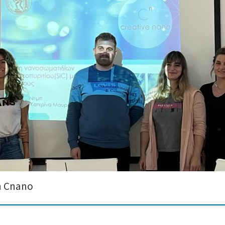
s Chrysanthi Ntib and Dimitrios Lyras completed their one-month internship at 
ion of nanopowder dispersions. Both learned a lot but also actively contribut
h Cnano