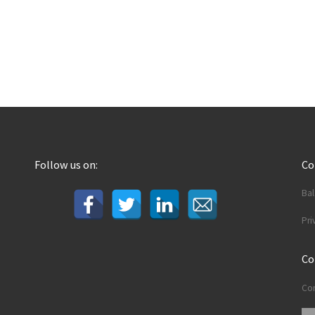
Follow us on:
C
Ba
Pri
Co
Con