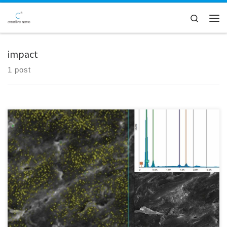
Skip to content
Search
Men
impact
1 post
Delve into the microscopic world with Creative Nano as our SEM-EDS
technology sheds light on the intricacies of microplastics. Through the
combined power of scanning electron microscopy (SEM) and energy-
dispersive X-ray spectroscopy (EDS), we analyse microplastic
composition and uncover their origins. Take a moment to observe a
genuine SEM image […]