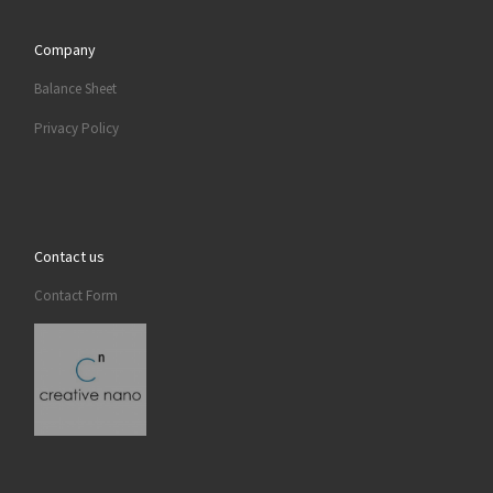
Company
Balance Sheet
Privacy Policy
Contact us
Contact Form