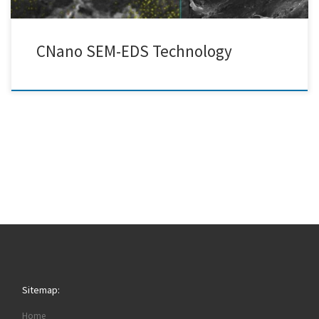
CNano SEM-EDS Technology
Sitemap:
Home