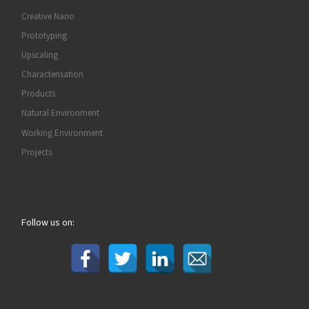
Creative Nano
Prototyping
Upscaling
Characterisation
Products
Natural Environment
Working Environment
Projects
Follow us on: