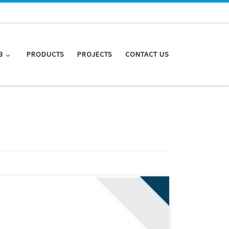
B
PRODUCTS
PROJECTS
CONTACT US