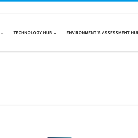
TECHNOLOGY HUB
ENVIRONMENT’S ASSESSMENT HU