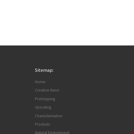
Sitemap:
Home
Creative Nano
Prototyping
Upscaling
Characterisation
Products
Natural Environment