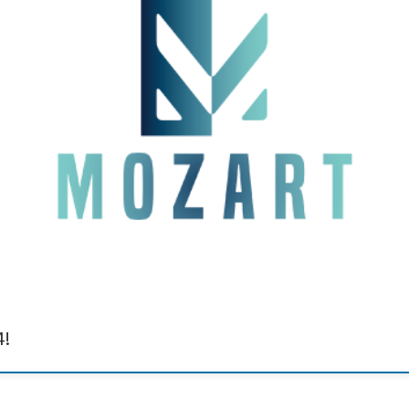
e MOZART EU Project, conducted in collaboration with the DIAD group at the IC
tainable engineering practices. During our talk, we introduced a revolutionary 
4!