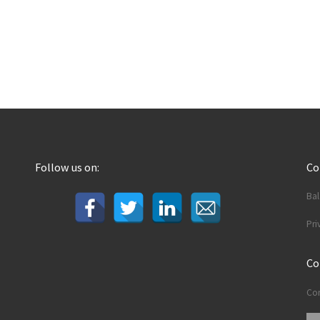
Follow us on:
C
Ba
Pri
Co
Con