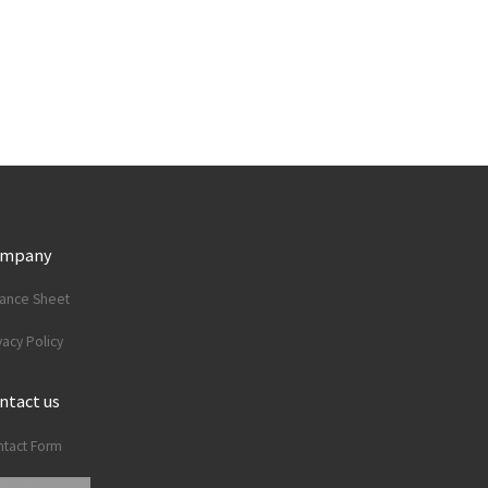
ompany
lance Sheet
vacy Policy
ntact us
tact Form