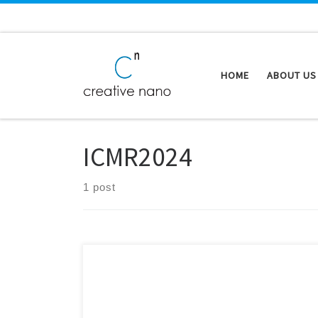
Skip to content
HOME
ABOUT US
ICMR2024
1 post