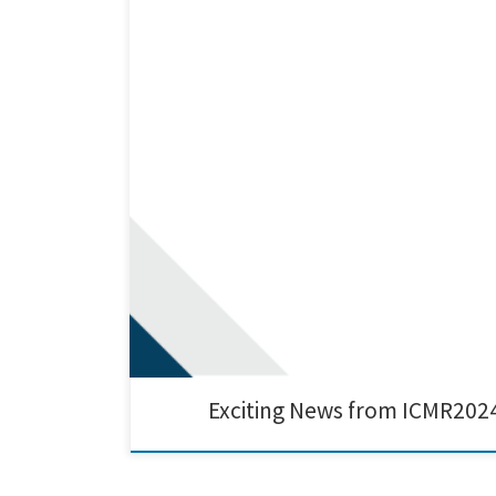
We are thrilled to share our recent presentation on th
platform for showcasing our latest breakthroughs in sus
Exciting News from ICMR202