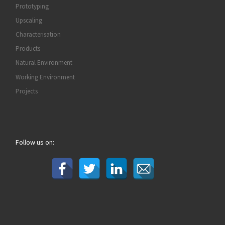
Prototyping
Upscaling
Characterisation
Products
Natural Environment
Working Environment
Projects
Follow us on: