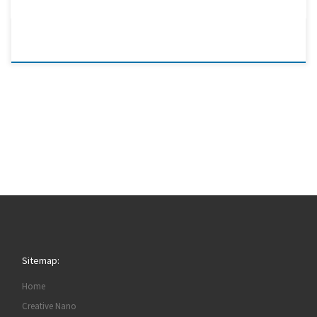
Sitemap:
Home
Creative Nano