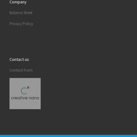
Company
Balance Sheet
Privacy Policy
Contact us
Contact Form