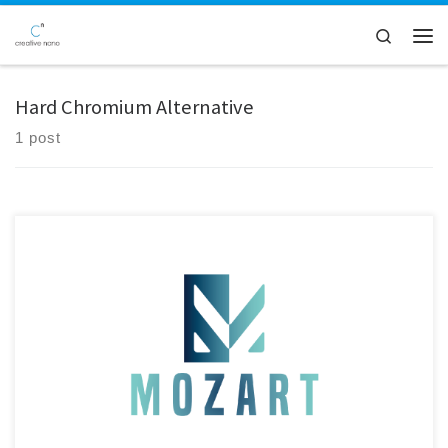
Skip to content
Search
Men
Hard Chromium Alternative
1 post
Creative Nano announces the publication of its new open-access book
chapter, “Safe and Sustainable by Design Electrolytic Ni
Nanocomposite Coatings: An Eco-Conscious Alternative to Hard
Chromium,”featured in the IntechOpen volume “Fundamentals,
Processing and Testing of Coatings for Materials and Surface
Protection.” The chapter presents Creative Nano’s latest advances in
Safe-and-Sustainable-by-Design […]