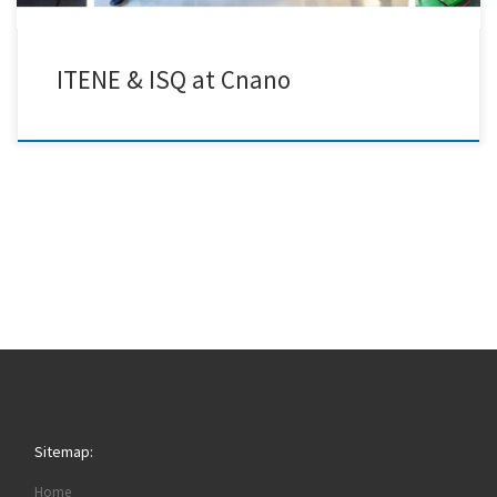
ITENE & ISQ at Cnano
Sitemap:
Home