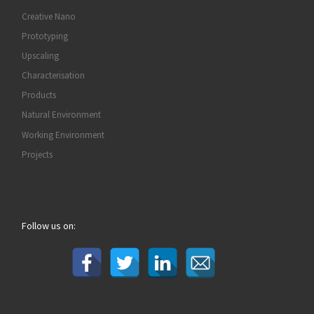
Creative Nano
Prototyping
Upscaling
Characterisation
Products
Natural Environment
Working Environment
Projects
Follow us on: