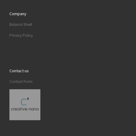
Company
Balance Sheet
Privacy Policy
Contact us
Contact Form