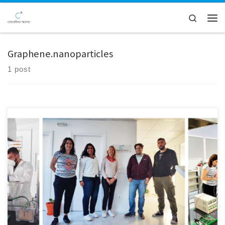
Skip to content
Search
Men
Graphene.nanoparticles
1 post
ITENE and ISQ are visiting Creative Nano premises as part of DIAGONAL
monitoring campaign. ISQ and ITENE will identify potential hotspots
of occupational exposure to Graphene nanoparticles in Cnano's
process for the production of Ni/graphene nanocomposite coatings.
The physicochemical properties of the collected samples will also be
examined by Luxembourg Institute of Science and Technology (LIST).