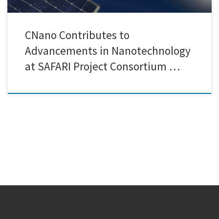
CNano Contributes to
Advancements in Nanotechnology
at SAFARI Project Consortium …