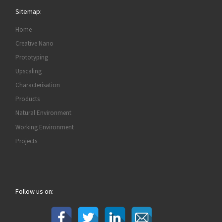
Sitemap:
Home
Creative Nano
Prototyping
Upscaling
Characterisation
Products
Natural Environment
Working Environment
Projects
Follow us on: