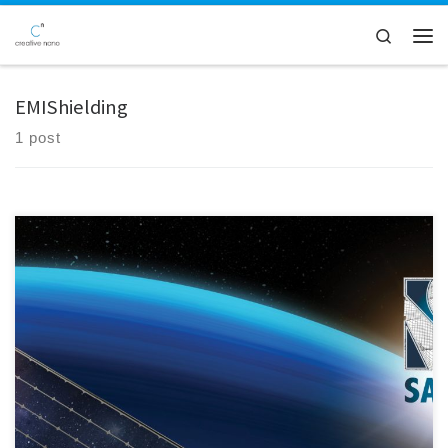
Skip to content
Search
Men
EMIShielding
1 post
We are pleased to announce Creative Nano's active participation in
the 6M Consortium meeting of the SAFARI Project, a collaborative
effort hosted online by our esteemed partner, Łukasiewicz – Poznański
Instytut Technologiczny. At this significant gathering, Creative Nano
showcased its cutting-edge research on the functionalisation and
optimisation of MXenes and […]