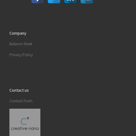
Company
Balance Sheet
Privacy Policy
Contact us
Contact Form