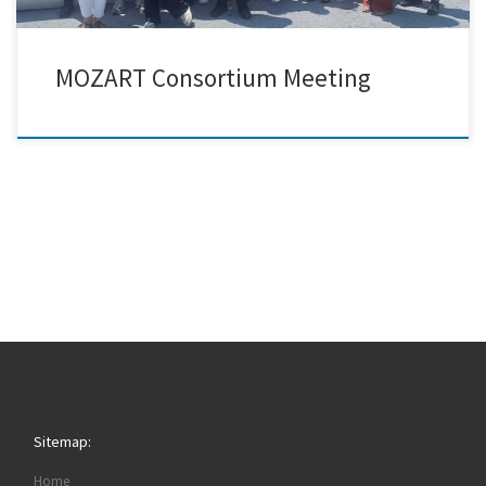
MOZART Consortium Meeting
Sitemap:
Home