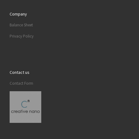
Company
Balance Sheet
Privacy Policy
Contact us
Contact Form