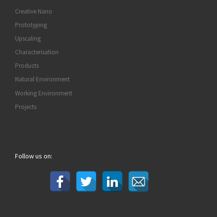
Creative Nano
Prototyping
Upscaling
Characterisation
Products
Natural Environment
Working Environment
Projects
Follow us on: