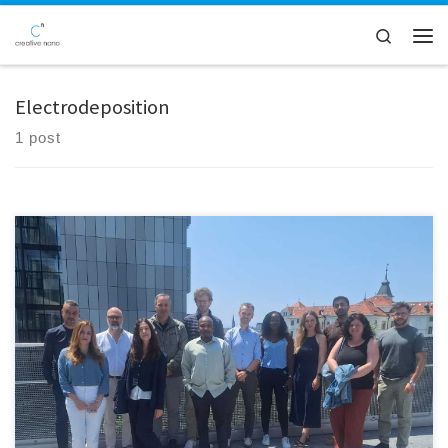
Skip to content
Search
Men
Electrodeposition
1 post
The MOZART EU Project recently held a productive and inspiring
consortium meeting in the beautiful city of Graz, Austria, hosted by
project partner BRAVE Analytics GmbH. This in-person gathering
provided an invaluable opportunity for all consortium members to
reconnect, exchange updates, and strategically align on the project’s
future direction. Over […]