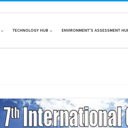
TECHNOLOGY HUB
ENVIRONMENT’S ASSESSMENT HU