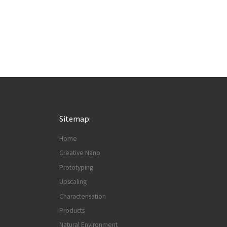
Sitemap:
Home
Creative Nano
Prototyping
Upscaling
Characterisation
Products
Natural Environment