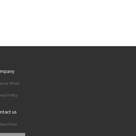
ompany
lance Sheet
vacy Policy
ntact us
tact Form