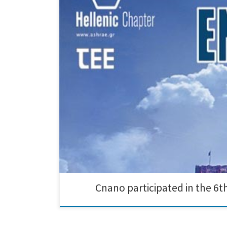
Creative Nano participated in the 6th International C
the 3rd of November in Athens. Research results on ad
Cnano participated in the 6