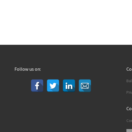
Follow us on:
C
Ba
Pri
Co
Con