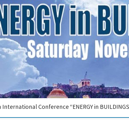
onference "ENERGY in BUILDINGS" organized by the ASHRAE Hellenic Chapter in 
vanced photocatalytic nanomaterials and their impact on indoor air quality im
th International Conference “ENERGY in BUILDINGS