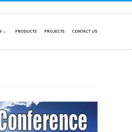
B
PRODUCTS
PROJECTS
CONTACT US