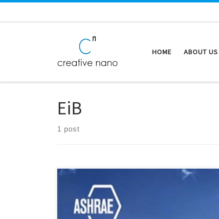
Skip to content
HOME
ABOUT US
EiB
1 post