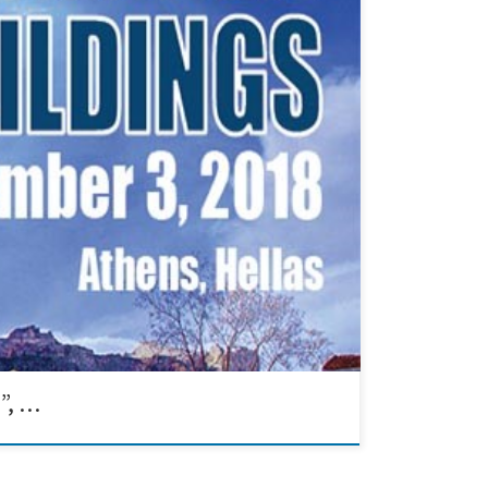
collaboration with the Technical Chamber of Greece on
provement (IAQ) were presented.
”, …