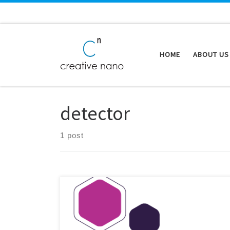
Skip to content
HOME
ABOUT US
detector
1 post