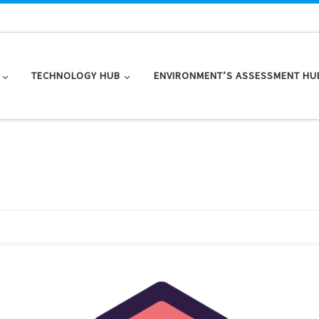
TECHNOLOGY HUB
ENVIRONMENT’S ASSESSMENT HU