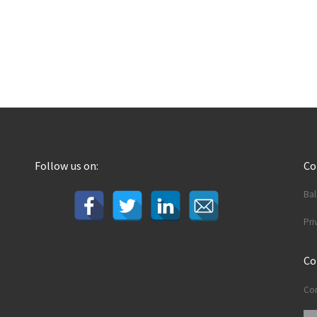
Follow us on:
C
Ba
Pri
Co
Con