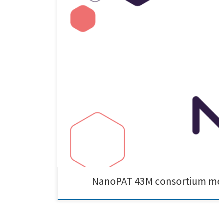
Cnano had the pleasure of attending the NanoPAT 43M c
they showcased their impressive Of2i detector. It was 
NanoPAT 43M consortium mee