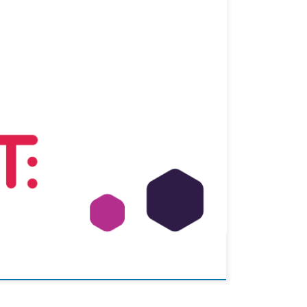
 to visit the premises of BRAVE Analytics GmbH, where
ped. Additionally, […]