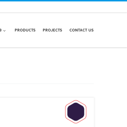
B
PRODUCTS
PROJECTS
CONTACT US