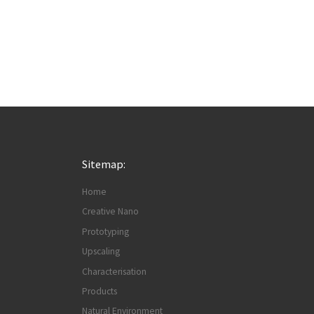
Sitemap:
Home
Creative Nano
Prototyping
Upscaling
Characterisation
Products
Natural Environment