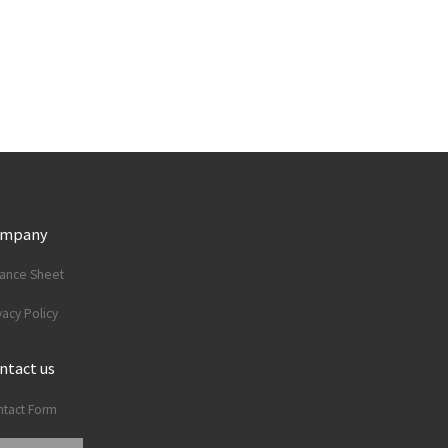
ompany
lance Sheet
vacy Policy
ntact us
tact Form