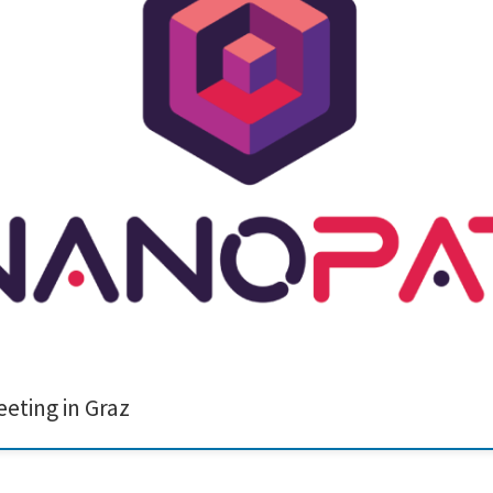
onsortium meeting in Graz recently. During this event, we had the opportunity
truly fascinating to witness firsthand the advanced technology they have develo
ting in Graz