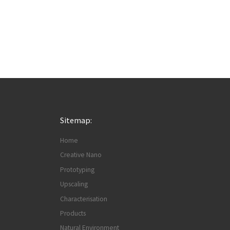
Sitemap:
Home
Creative Nano
Prototyping
Upscaling
Characterisation
Products
Natural Environment