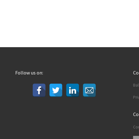
Follow us on:
C
Ba
Pri
Co
Con