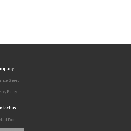
ompany
lance Sheet
vacy Policy
ntact us
tact Form