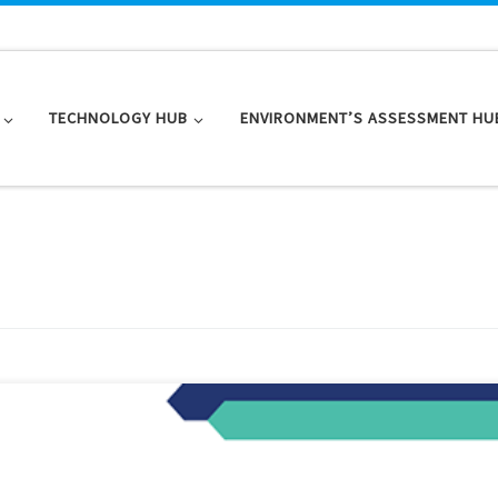
TECHNOLOGY HUB
ENVIRONMENT’S ASSESSMENT HU