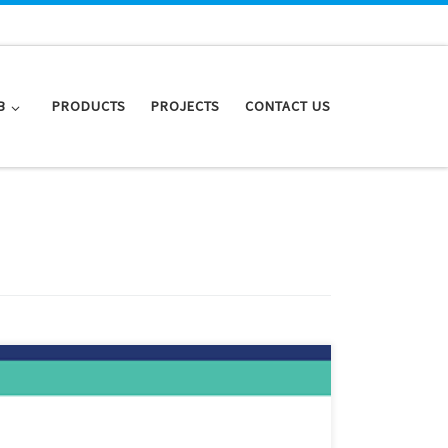
B
PRODUCTS
PROJECTS
CONTACT US