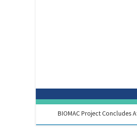
After 4.5 years of intensive research, collaboration, 
together a diverse consortium of industrial leaders, 
BIOMAC Project Concludes Af