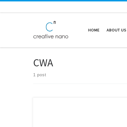
Skip to content
HOME
ABOUT US
CWA
1 post