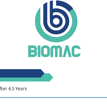
and innovation, the BIOMAC Project has officially come to a successful close. 
research institutions, and technology developers to drive forward the develop
ter 4.5 Years