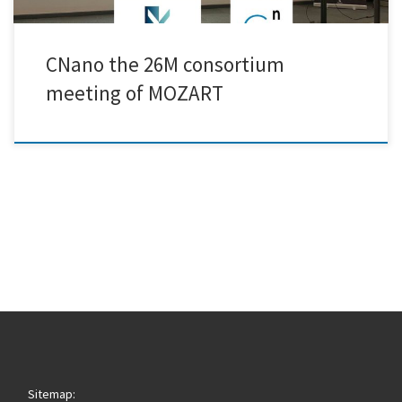
CNano the 26M consortium
meeting of MOZART
Sitemap: