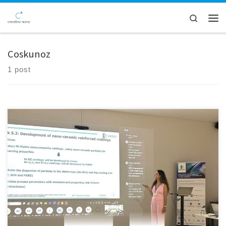
Skip to content
Search
Men
Coskunoz
1 post
We are thrilled to announce that Creative Nano recently attended the
26M consortium meeting of the MOZART EU Project, held at the
Coskunoz premises in Bursa, Turkey. This collaborative event provided
an excellent platform for sharing our progress, engaging with our
esteemed partners, and having constructive discussions about our
collective […]