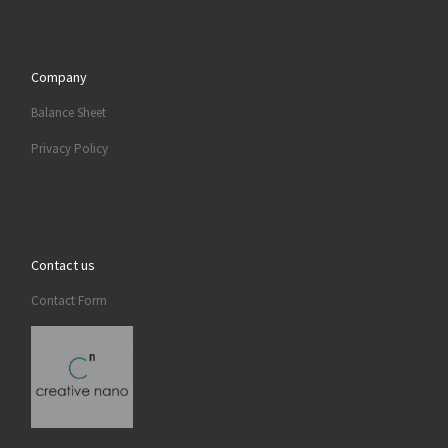
Company
Balance Sheet
Privacy Policy
Contact us
Contact Form