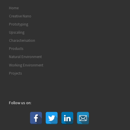
Home
Creative Nano
Prototyping
Upscaling
Characterisation
Products
Natural Environment
Working Environment
Projects
Follow us on: