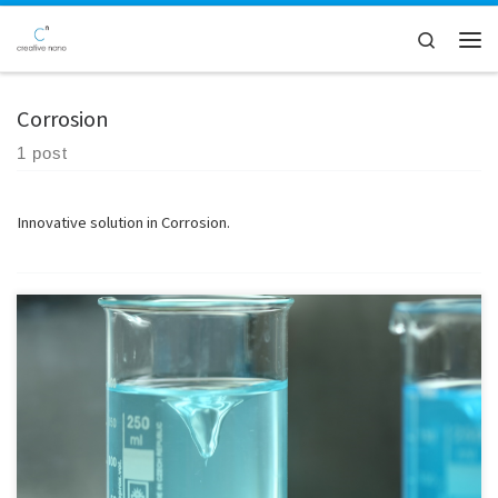
Skip to content
Search
Men
Corrosion
1 post
Innovative solution in Corrosion.
Materials Properties - Micro hardness (Vickers) - Corrosion behaviour
testing (potentiodynamic polarisation) - Absorbance / Transmittance
in Uv –Visible / Energy band gap - Surface free energy / Surface tension/
Contact angle Photocatalytic/self-cleaning evaluation of powders and
surfaces - Evaluation of photocatalytic activity under UV - Evaluation
of self-cleaning properties […]