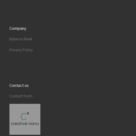
Company
Balance Sheet
Privacy Policy
Contact us
Contact Form