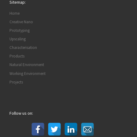
Sitemap:
Home
Creative Nano
Prototyping
Upscaling
Characterisation
Products
Natural Environment
Working Environment
Projects
Follow us on: