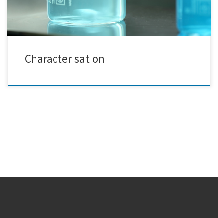
Characterisation