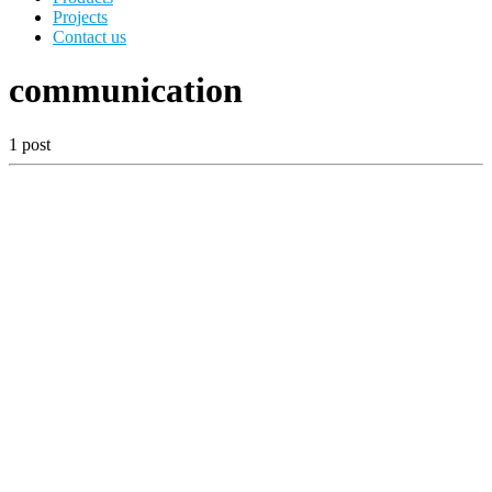
Projects
Contact us
communication
1 post