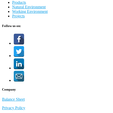
Products
Natural Environment
Working Environment
Projects
Follow us on:
Company
Balance Sheet
Privacy Policy