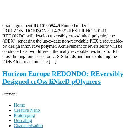
Grant agreement ID:101058449 Funded under:
HORIZON_HORIZON-CL4-2021-RESILIENCE-01-11
REDONDO will develop reversibly cross-linked polyethylene
(rPEX), rendering the up-to-date non-recyclable PEX a recyclable-
by-design innovative polymer. Achievement of reversibility will be
conducted via two different thermally reversible reactions for PE
cross-linking: one based on C-S-S bonds and one exploiting the
Diels Alder reaction. The […]
Horizon Europe REDONDO: REversibly
Designed crOss liNkeD pOlymers
Sitemap:
Home
Creative Nano
Prototyping
Upscaling
Characterisation