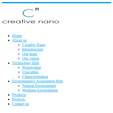
Skip
to
content
Home
About us
Creative Nano
Infrastructure
Our team
Our vision
Technology Hub
Prototyping
Upscaling
Characterisation
Environment’s Assessment Hub
Natural Environment
Working Environment
Products
Projects
Contact us