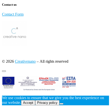
Contact us
Contact Form
© 2026
Creativenano
– All rights reserved
We use cookies to ensure that we give you the best experience on
our website.
Accept
Privacy policy