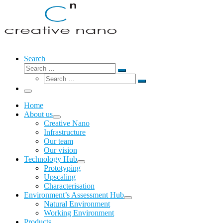
Search
Search
Search
Search
…
Search
…
Menu
Home
About us
Creative Nano
Infrastructure
Our team
Our vision
Technology Hub
Prototyping
Upscaling
Characterisation
Environment’s Assessment Hub
Natural Environment
Working Environment
Products