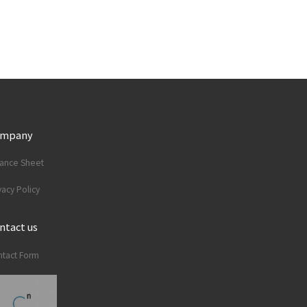
ompany
lance Sheet
vacy Policy
ntact us
tact Form