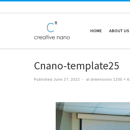
Skip to content
HOME
ABOUT US
Cnano-template25
Published
June 27, 2022
-
at dimensions
1200 × 6
Images navigation