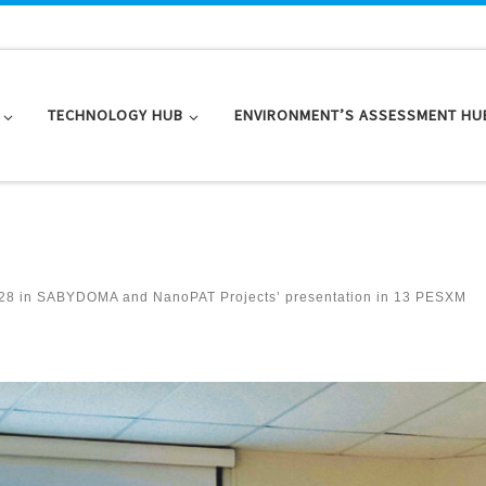
TECHNOLOGY HUB
ENVIRONMENT’S ASSESSMENT HU
28
in
SABYDOMA and NanoPAT Projects’ presentation in 13 PESXM