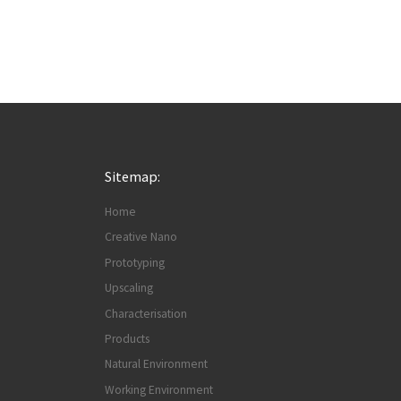
Sitemap:
Home
Creative Nano
Prototyping
Upscaling
Characterisation
Products
Natural Environment
Working Environment