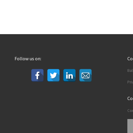
Follow us on:
C
Ba
Pri
Co
Con