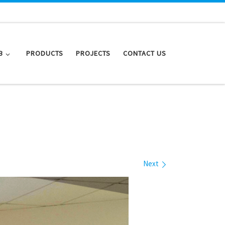
B
PRODUCTS
PROJECTS
CONTACT US
Next