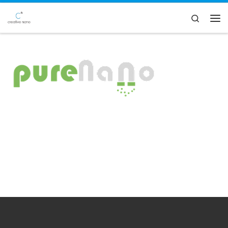
Skip to content
Search
Men