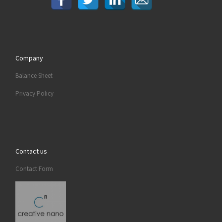
Company
Balance Sheet
Privacy Policy
Contact us
Contact Form