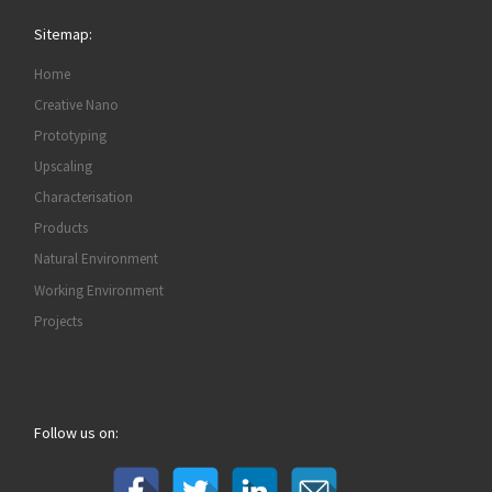
Sitemap:
Home
Creative Nano
Prototyping
Upscaling
Characterisation
Products
Natural Environment
Working Environment
Projects
Follow us on: