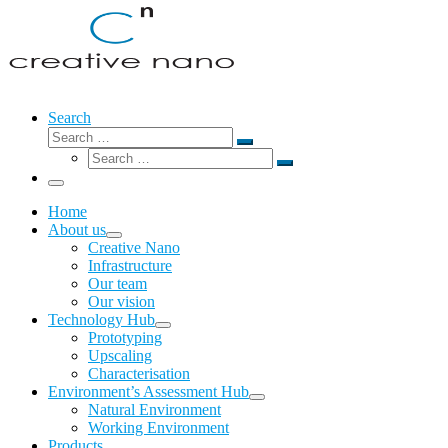
Search
Search
Search
Search
…
Search
…
Menu
Home
About us
Creative Nano
Infrastructure
Our team
Our vision
Technology Hub
Prototyping
Upscaling
Characterisation
Environment’s Assessment Hub
Natural Environment
Working Environment
Products