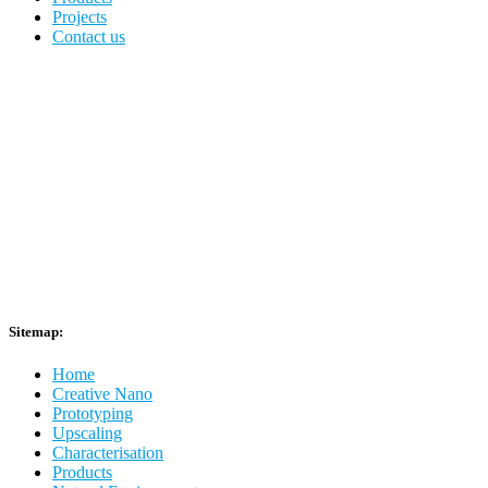
Projects
Contact us
Sitemap:
Home
Creative Nano
Prototyping
Upscaling
Characterisation
Products