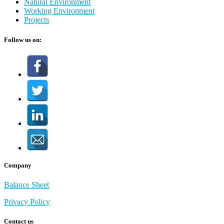
Natural Environment
Working Environment
Projects
Follow us on:
Company
Balance Sheet
Privacy Policy
Contact us