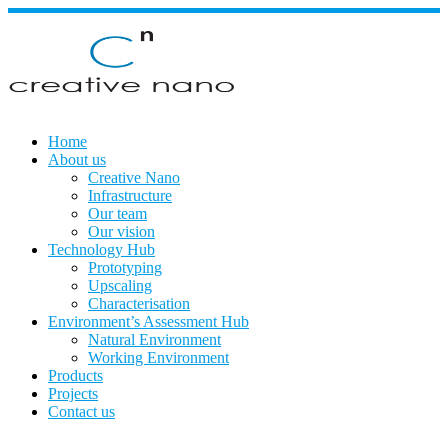
Skip
to
content
Home
About us
Creative Nano
Infrastructure
Our team
Our vision
Technology Hub
Prototyping
Upscaling
Characterisation
Environment’s Assessment Hub
Natural Environment
Working Environment
Products
Projects
Contact us