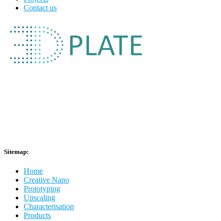
Contact us
Sitemap:
Home
Creative Nano
Prototyping
Upscaling
Characterisation
Products