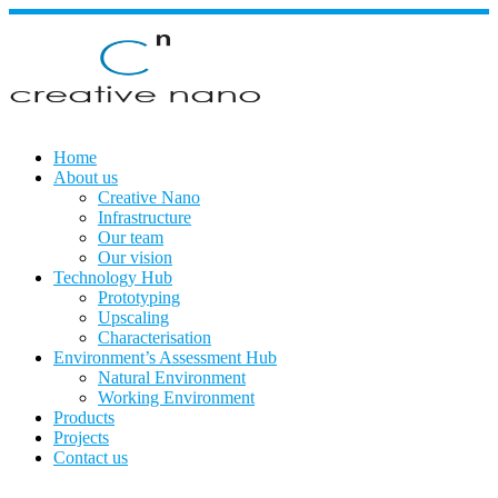
Skip
to
content
Home
About us
Creative Nano
Infrastructure
Our team
Our vision
Technology Hub
Prototyping
Upscaling
Characterisation
Environment’s Assessment Hub
Natural Environment
Working Environment
Products
Projects
Contact us