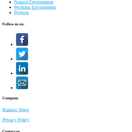
Natural Environment
Working Environment
Projects
Follow us on:
Company
Balance Sheet
Privacy Policy
Contact us