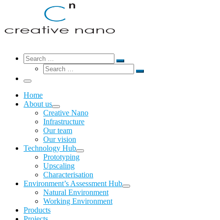
Search
Search
Search
Search
…
Search
…
Menu
Home
About us
Creative Nano
Infrastructure
Our team
Our vision
Technology Hub
Prototyping
Upscaling
Characterisation
Environment’s Assessment Hub
Natural Environment
Working Environment
Products
Projects