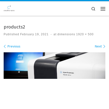
Skip to content
Search
Men
products2
Published
February 19, 2021
-
at dimensions
1920 × 500
Images navigation
Previous
Next