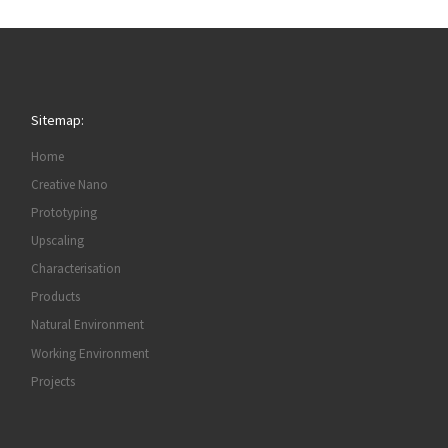
Sitemap:
Home
Creative Nano
Prototyping
Upscaling
Characterisation
Products
Natural Environment
Working Environment
Projects