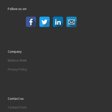
Follow us on:
Company
Balance Sheet
Privacy Policy
Contact us
Contact Form