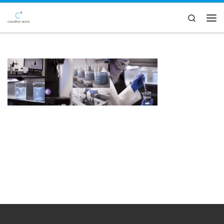
Skip to content
Search
Men