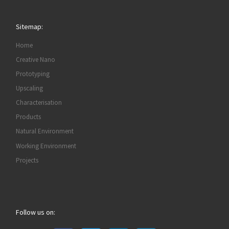
Sitemap:
Home
Creative Nano
Prototyping
Upscaling
Characterisation
Products
Natural Environment
Working Environment
Projects
Follow us on: