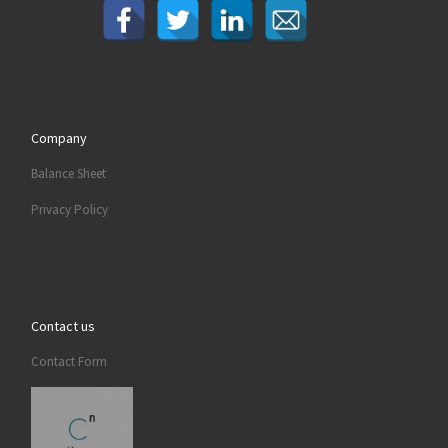
Company
Balance Sheet
Privacy Policy
Contact us
Contact Form