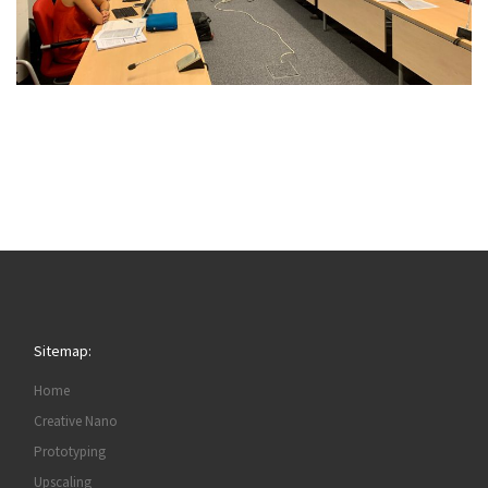
Sitemap:
Home
Creative Nano
Prototyping
Upscaling