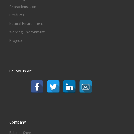
Characterisation
Products
Natural Environment
Working Environment
Projects
Follow us on:
Company
Balance Sheet