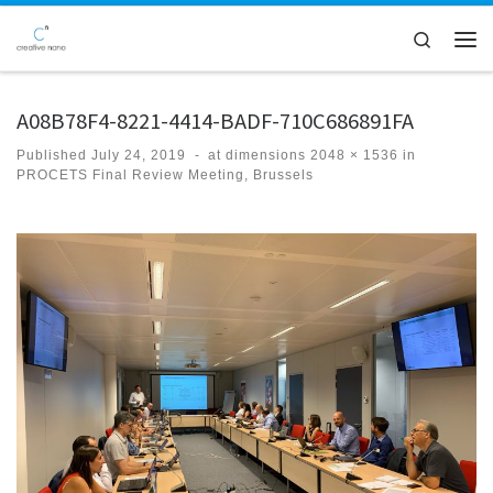
Skip to content
Search
Men
A08B78F4-8221-4414-BADF-710C686891FA
Published
July 24, 2019
-
at dimensions
2048 × 1536
in
PROCETS Final Review Meeting, Brussels
Images navigation