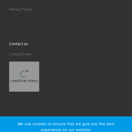
Privacy Policy
Contact us
Contact Form
We use cookies to ensure that we give you the best
experience on our website.