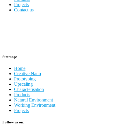
Projects
Contact us
Sitemap:
Home
Creative Nano
Prototyping
Upscaling
Characterisation
Products
Natural Environment
Working Environment
Projects
Follow us on: