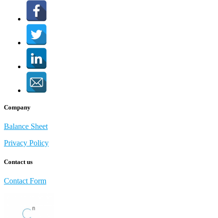
Company
Balance Sheet
Privacy Policy
Contact us
Contact Form