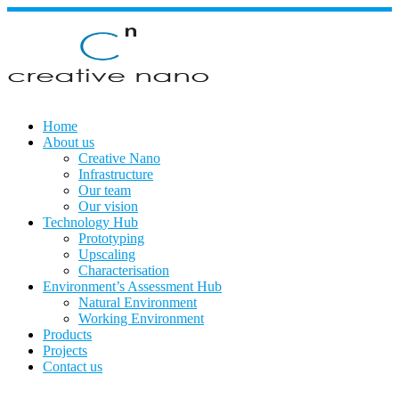
Skip
to
content
Home
About us
Creative Nano
Infrastructure
Our team
Our vision
Technology Hub
Prototyping
Upscaling
Characterisation
Environment’s Assessment Hub
Natural Environment
Working Environment
Products
Projects
Contact us