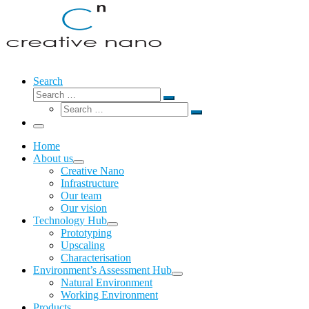
Search
Search
Search
Search
…
Search
…
Menu
Home
About us
Creative Nano
Infrastructure
Our team
Our vision
Technology Hub
Prototyping
Upscaling
Characterisation
Environment’s Assessment Hub
Natural Environment
Working Environment
Products