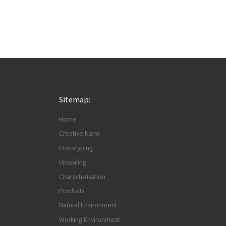
Sitemap:
Home
Creative Nano
Prototyping
Upscaling
Characterisation
Products
Natural Environment
Working Environment