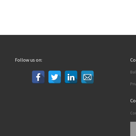
Follow us on:
C
Ba
Pri
Co
Con