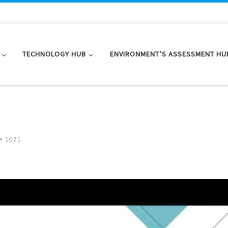
TECHNOLOGY HUB
ENVIRONMENT’S ASSESSMENT HU
× 1071