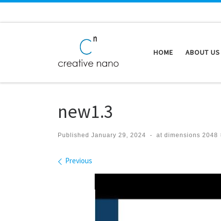
Skip to content
HOME
ABOUT US
new1.3
Published
January 29, 2024
-
at dimensions
2048 
Images navigation
Previous