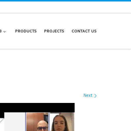
B
PRODUCTS
PROJECTS
CONTACT US
Next