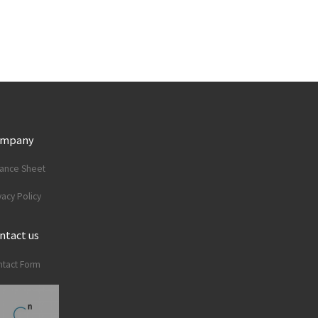
ompany
lance Sheet
vacy Policy
ntact us
tact Form