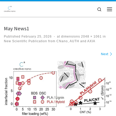
Skip to content
Search
Men
May News1
Published
February 25, 2026
-
at dimensions
2048 × 1061
in
New Scientific Publication from CNano, AUTH and AXIA
Images navigation
Next