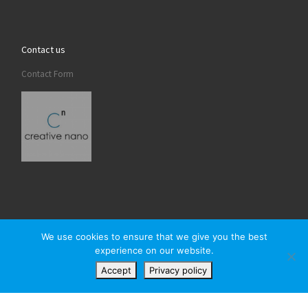
Contact us
Contact Form
We use cookies to ensure that we give you the best
experience on our website.
© 2026
Creativenano
– All rights reserved
Accept
Privacy policy