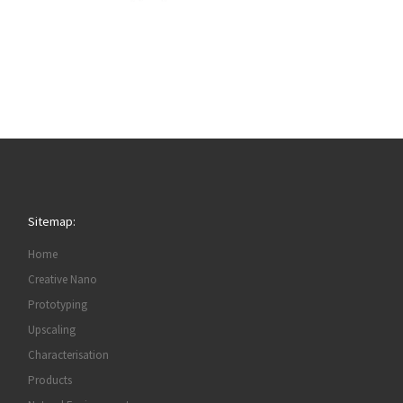
Sitemap:
Home
Creative Nano
Prototyping
Upscaling
Characterisation
Products