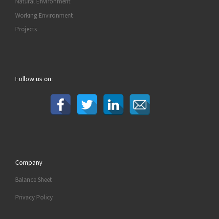
Natural Environment
Working Environment
Projects
Follow us on:
Company
Balance Sheet
Privacy Policy