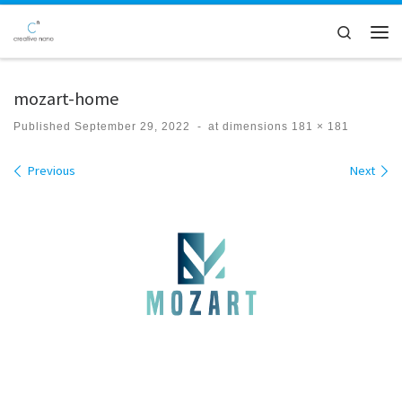
Skip to content
Search
Men
mozart-home
Published
September 29, 2022
-
at dimensions
181 × 181
Images navigation
Previous
Next