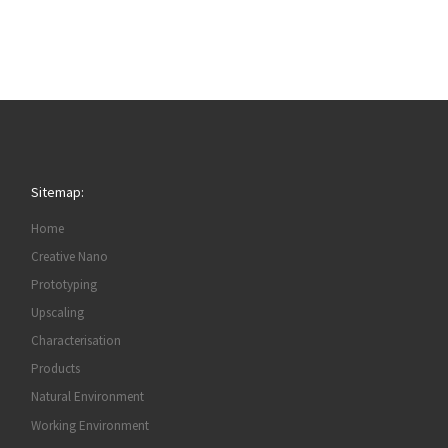
Sitemap:
Home
Creative Nano
Prototyping
Upscaling
Characterisation
Products
Natural Environment
Working Environment