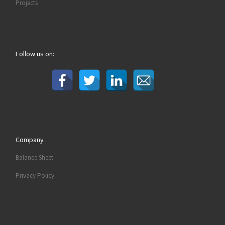
Projects
Follow us on:
Company
Balance Sheet
Privacy Policy