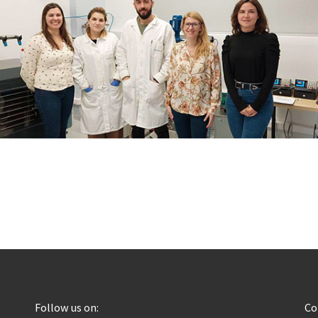
Follow us on:
C