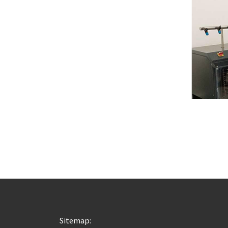
Sitemap: