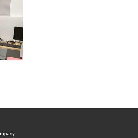
ompany