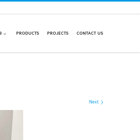
B
PRODUCTS
PROJECTS
CONTACT US
Next