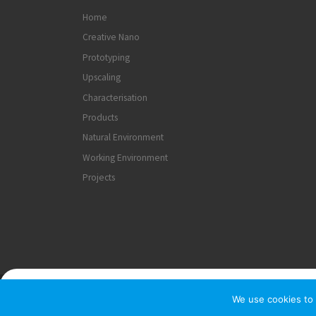
Home
Creative Nano
Prototyping
Upscaling
Characterisation
Products
Natural Environment
Working Environment
Projects
© 2026
Creativenano
– All rights reserved
We use cookies to 