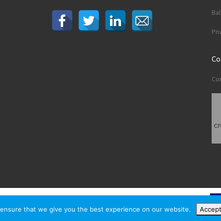
Ba
Pri
Co
Con
ensure that we give you the best experience on our website.
Accep