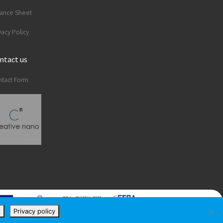
lance Sheet
vacy Policy
ntact us
tact Form
t
Privacy policy