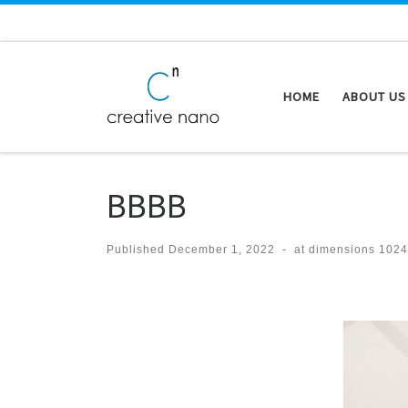
Skip to content
HOME
ABOUT US
BBBB
Published
December 1, 2022
-
at dimensions
1024
Images navigation