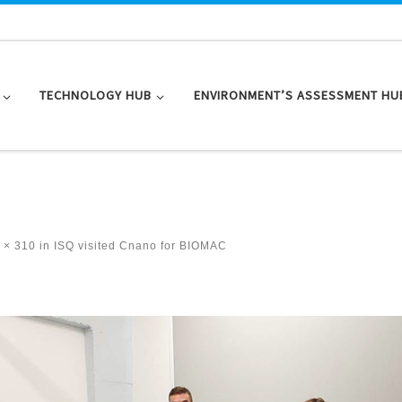
TECHNOLOGY HUB
ENVIRONMENT’S ASSESSMENT HU
 × 310
in
ISQ visited Cnano for BIOMAC