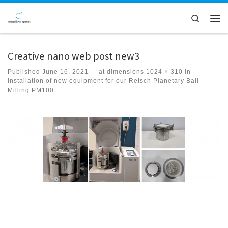
Skip to content
Search
Men
Creative nano web post new3
Published
June 16, 2021
-
at dimensions
1024 × 310
in
Installation of new equipment for our Retsch Planetary Ball
Milling PM100
Images navigation