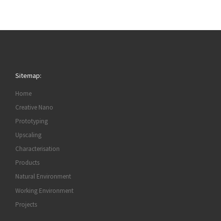
Sitemap:
Home
Creative Nano
Prototyping
Upscaling
Characterisation
Products
Natural Environment
Working Environment
Projects