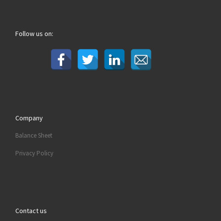
Follow us on:
Company
Balance Sheet
Privacy Policy
Contact us