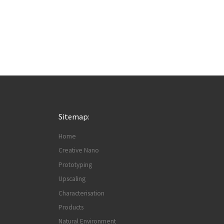
Sitemap:
Home
Creative Nano
Prototyping
Upscaling
Characterisation
Products
Natural Environment