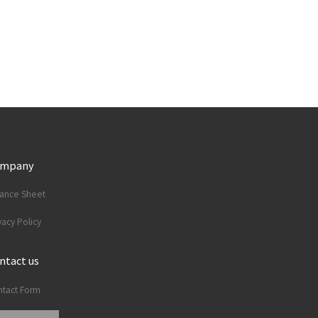
ompany
lance Sheet
vacy Policy
ntact us
tact Form