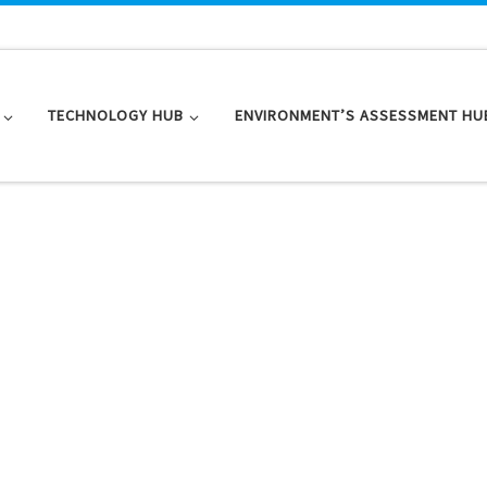
TECHNOLOGY HUB
ENVIRONMENT’S ASSESSMENT HU