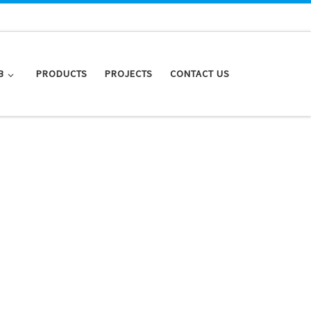
B
PRODUCTS
PROJECTS
CONTACT US