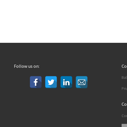
Follow us on:
C
Ba
Pri
Co
Con