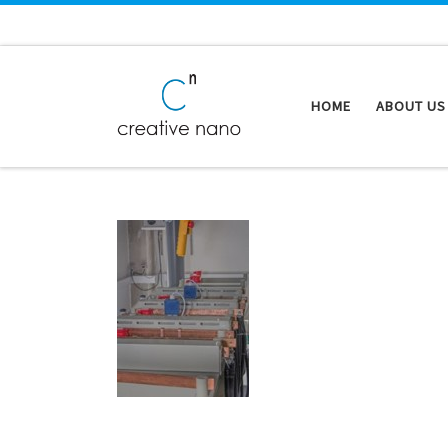
Skip to content
HOME
ABOUT US