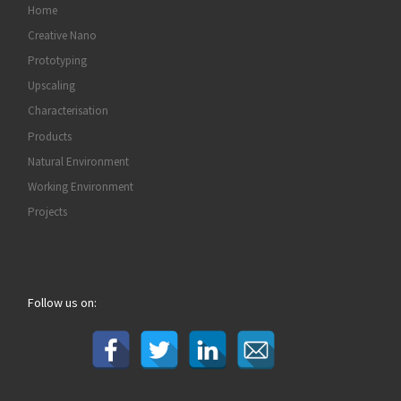
Home
Creative Nano
Prototyping
Upscaling
Characterisation
Products
Natural Environment
Working Environment
Projects
Follow us on: