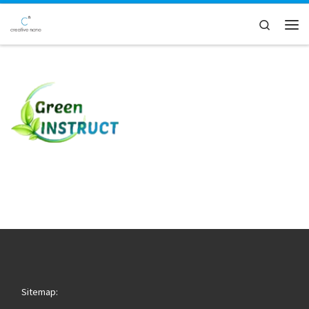
Skip to content
Search
Men
Sitemap: