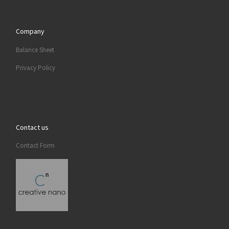
Company
Balance Sheet
Privacy Policy
Contact us
Contact Form