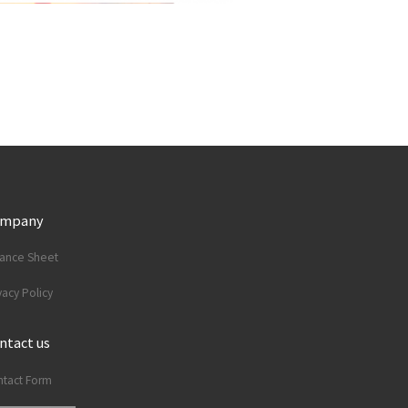
ompany
lance Sheet
vacy Policy
ntact us
tact Form