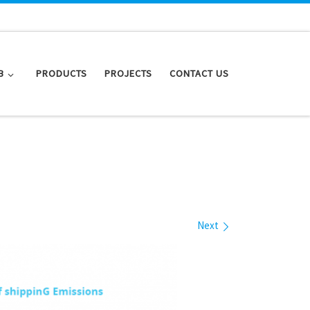
B
PRODUCTS
PROJECTS
CONTACT US
Next