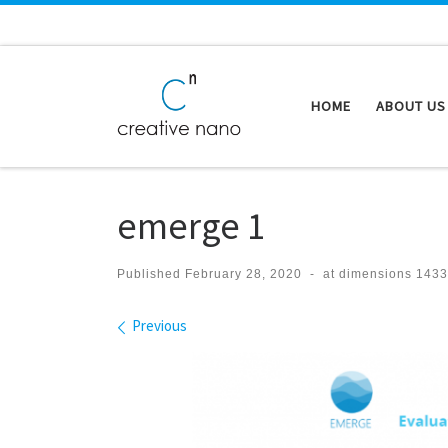
Skip to content
HOME
ABOUT US
emerge 1
Published
February 28, 2020
-
at dimensions
1433
Images navigation
Previous