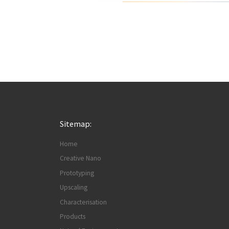
Sitemap:
Home
Creative Nano
Prototyping
Upscaling
Characterisation
Products