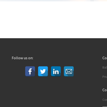
Follow us on:
C
Ba
Pri
Co
Con