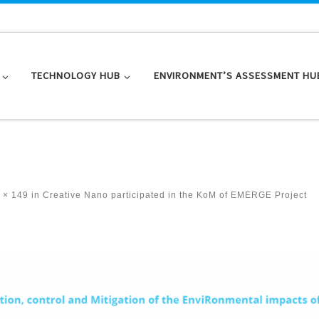
TECHNOLOGY HUB
ENVIRONMENT’S ASSESSMENT HU
 × 149
in
Creative Nano participated in the KoM of EMERGE Project