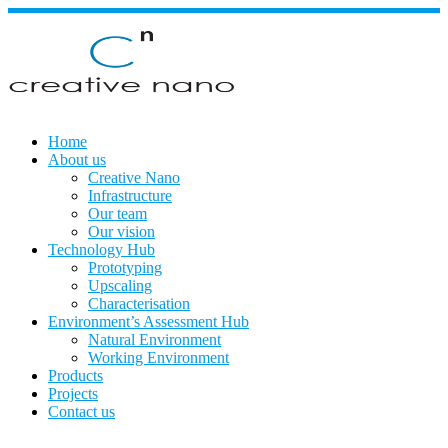
Skip
to
content
Home
About us
Creative Nano
Infrastructure
Our team
Our vision
Technology Hub
Prototyping
Upscaling
Characterisation
Environment’s Assessment Hub
Natural Environment
Working Environment
Products
Projects
Contact us