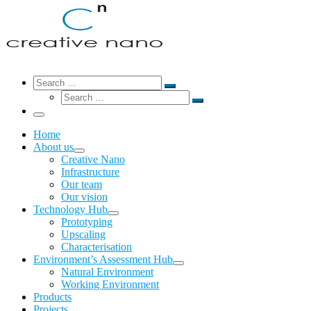
Search
Search
Search
Search
…
Search
…
Menu
Home
About us
Creative Nano
Infrastructure
Our team
Our vision
Technology Hub
Prototyping
Upscaling
Characterisation
Environment’s Assessment Hub
Natural Environment
Working Environment
Products
Projects