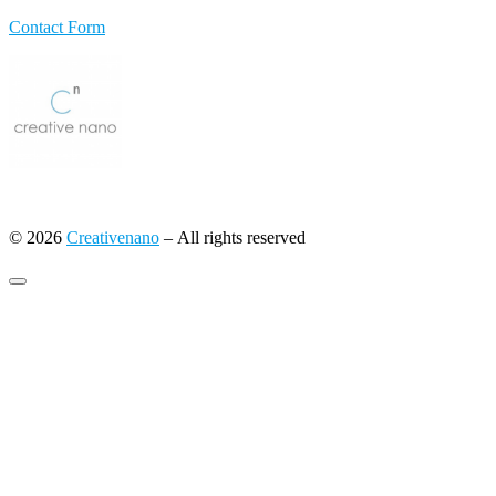
Contact Form
© 2026
Creativenano
– All rights reserved