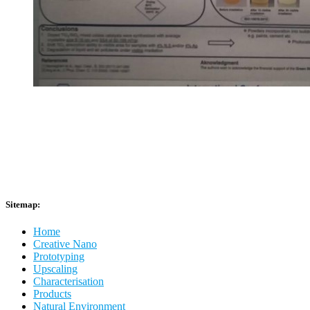
Sitemap:
Home
Creative Nano
Prototyping
Upscaling
Characterisation
Products
Natural Environment