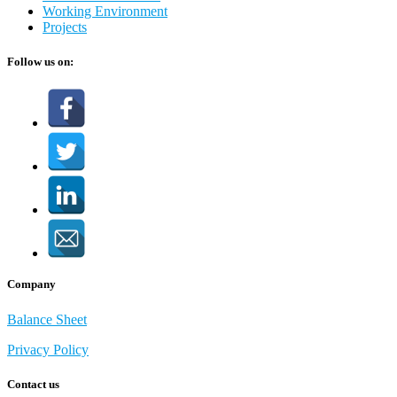
Working Environment
Projects
Follow us on:
Company
Balance Sheet
Privacy Policy
Contact us