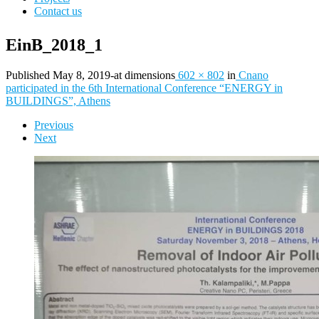
Contact us
EinB_2018_1
Published
May 8, 2019
-
at dimensions
602 × 802
in
Cnano
participated in the 6th International Conference “ENERGY in
BUILDINGS”, Athens
Images
Previous
Next
navigation