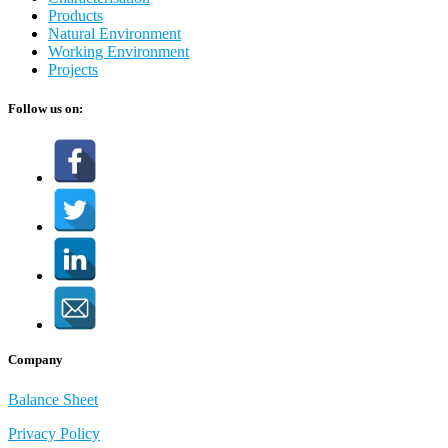
Products
Natural Environment
Working Environment
Projects
Follow us on:
Company
Balance Sheet
Privacy Policy