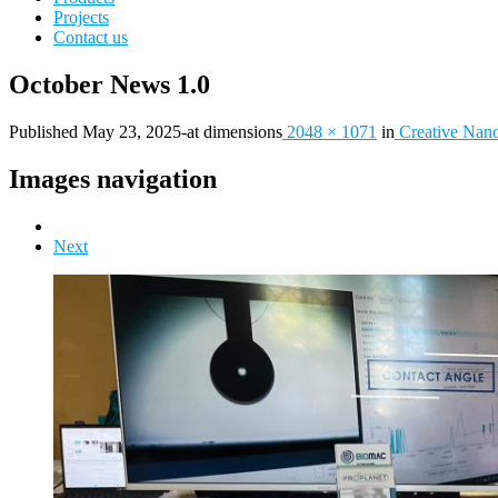
Projects
Contact us
October News 1.0
Published
May 23, 2025
-
at dimensions
2048 × 1071
in
Creative Nano
Images navigation
Next