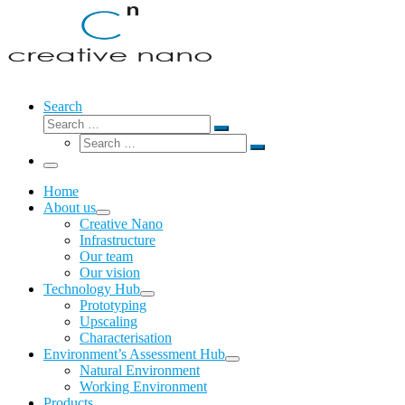
Search
Search
Search
Search
…
Search
…
Menu
Home
About us
Creative Nano
Infrastructure
Our team
Our vision
Technology Hub
Prototyping
Upscaling
Characterisation
Environment’s Assessment Hub
Natural Environment
Working Environment
Products