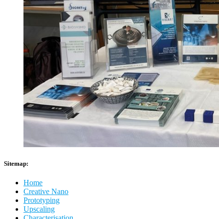
Sitemap:
Home
Creative Nano
Prototyping
Upscaling
Characterisation