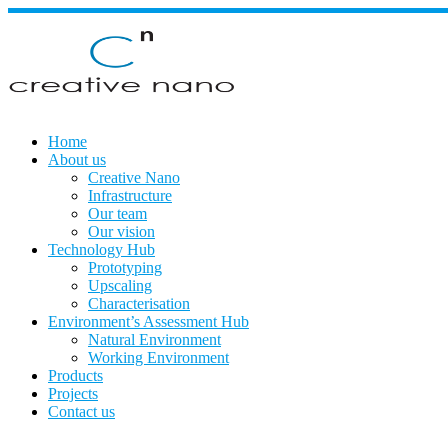
Skip
to
content
Home
About us
Creative Nano
Infrastructure
Our team
Our vision
Technology Hub
Prototyping
Upscaling
Characterisation
Environment’s Assessment Hub
Natural Environment
Working Environment
Products
Projects
Contact us