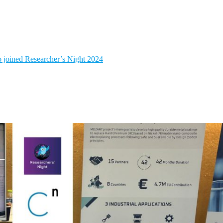
 joined Researcher’s Night 2024