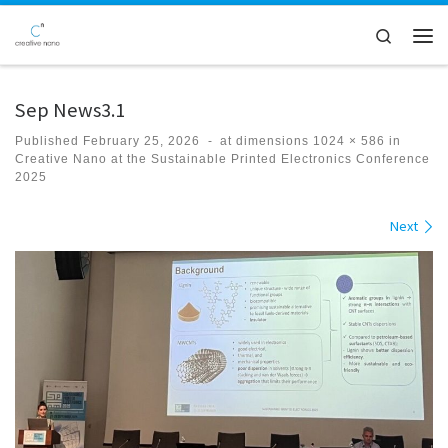
Skip to content
Search
Men
Sep News3.1
Published
February 25, 2026
-
at dimensions
1024 × 586
in
Creative Nano at the Sustainable Printed Electronics Conference
2025
Images navigation
Next