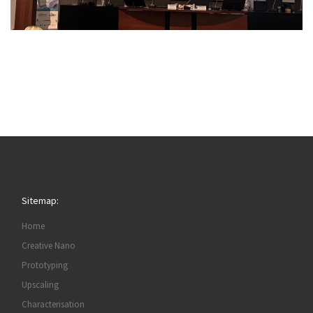
Sitemap:
Home
Creative Nano
Prototyping
Upscaling
Characterisation