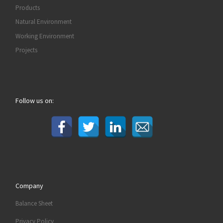
Products
Natural Environment
Working Environment
Projects
Follow us on:
Company
Balance Sheet
Privacy Policy