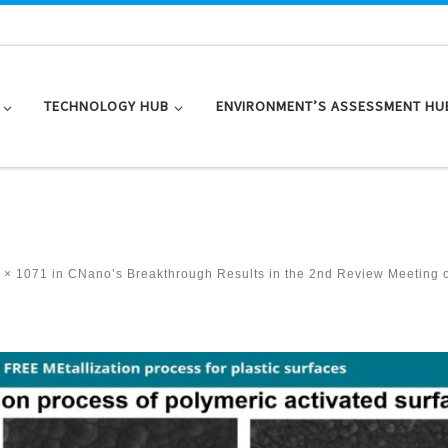
TECHNOLOGY HUB
ENVIRONMENT’S ASSESSMENT HU
 × 1071
in
CNano’s Breakthrough Results in the 2nd Review Meeting 