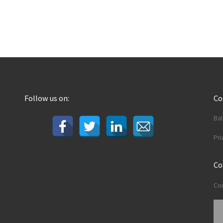
Follow us on:
C
Ba
Pri
Co
Con