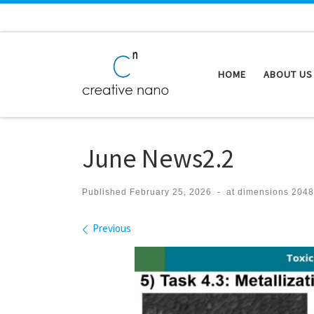
Skip to content
HOME
ABOUT US
June News2.2
Published
February 25, 2026
-
at dimensions
2048
Images navigation
Previous