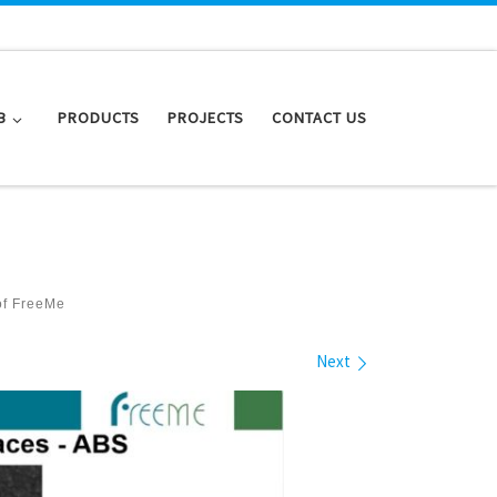
B
PRODUCTS
PROJECTS
CONTACT US
of FreeMe
Next