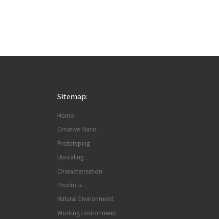
Sitemap:
Home
Creative Nano
Prototyping
Upscaling
Characterisation
Products
Natural Environment
Working Environment