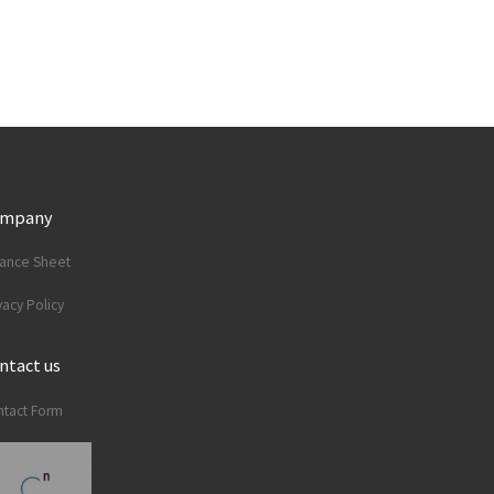
ompany
lance Sheet
vacy Policy
ntact us
tact Form