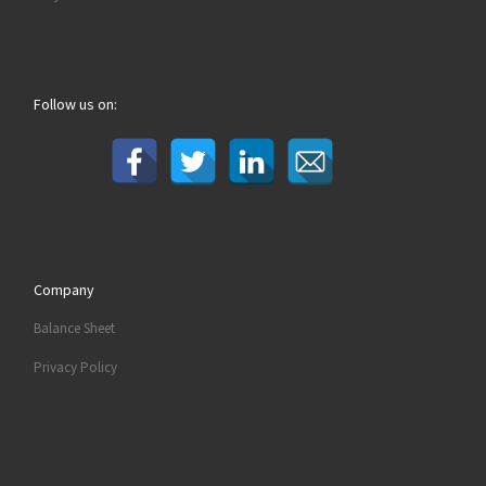
Follow us on:
Company
Balance Sheet
Privacy Policy