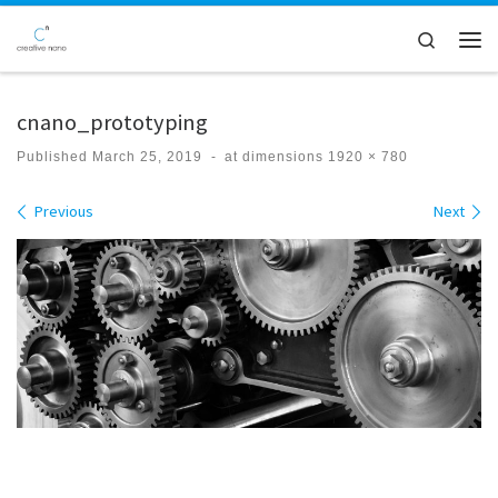
Skip to content
Search
Men
cnano_prototyping
Published
March 25, 2019
-
at dimensions
1920 × 780
Images navigation
Previous
Next