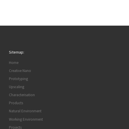
Sitemap:
Home
Creative Nano
Prototyping
Upscaling
Characterisation
Products
Natural Environment
Working Environment
Projects