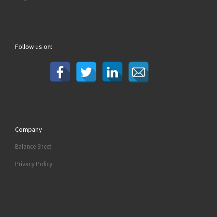
Follow us on:
Company
Balance Sheet
Privacy Policy