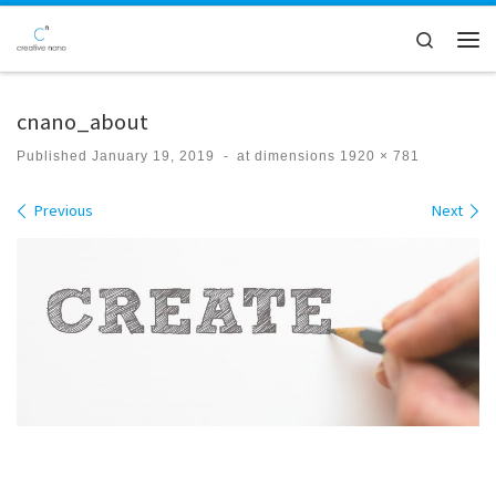
Skip to content
Search
Men
cnano_about
Published
January 19, 2019
-
at dimensions
1920 × 781
Images navigation
Previous
Next