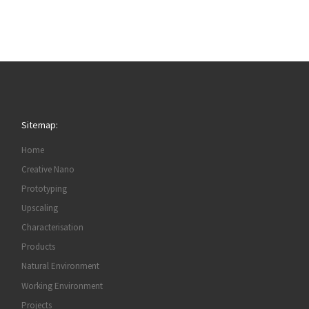
Sitemap:
Home
Creative Nano
Prototyping
Upscaling
Characterisation
Products
Natural Environment
Working Environment
Projects