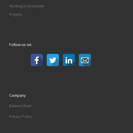
Working Environment
Projects
Follow us on:
Company
Balance Sheet
Privacy Policy