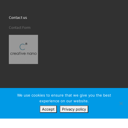
Contact us
Contact Form
We use cookies to ensure that we give you the best
experience on our website.
© 2026
Creativenano
– All rights reserved
Accept
Privacy policy