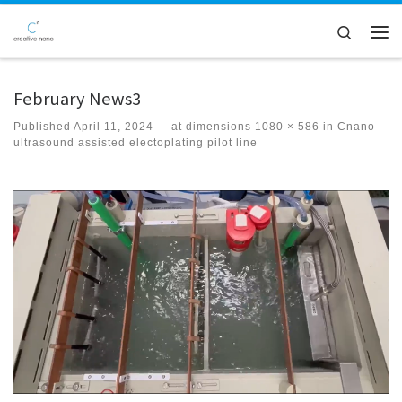
Skip to content
Search
Men
February News3
Published
April 11, 2024
-
at dimensions
1080 × 586
in
Cnano
ultrasound assisted electoplating pilot line
Images navigation