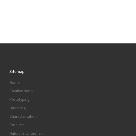
Sitemap:
Home
Creative Nano
Prototyping
Upscaling
Characterisation
Products
Natural Environment