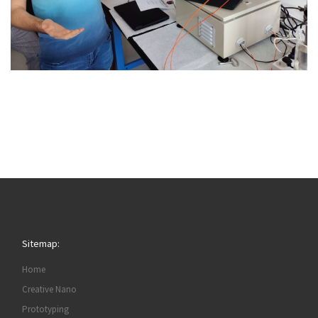
Sitemap:
Home
Creative Nano
Prototyping