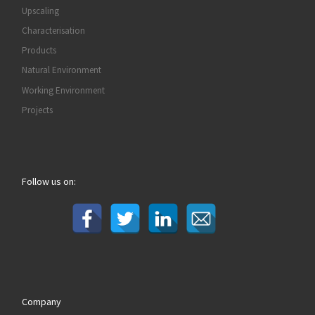
Upscaling
Characterisation
Products
Natural Environment
Working Environment
Projects
Follow us on:
Company