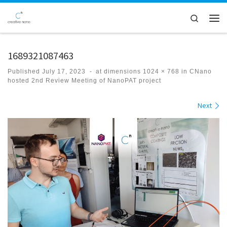
Skip to content
Search
Men
1689321087463
Published
July 17, 2023
-
at dimensions
1024 × 768
in
CNano
hosted 2nd Review Meeting of NanoPAT project
Images navigation
Next