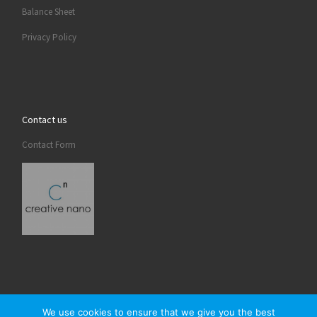
Balance Sheet
Privacy Policy
Contact us
Contact Form
We use cookies to ensure that we give you the best