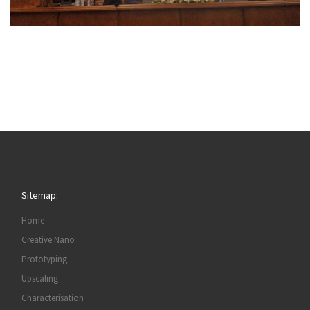
Sitemap:
Home
Creative Nano
Prototyping
Upscaling
Characterisation