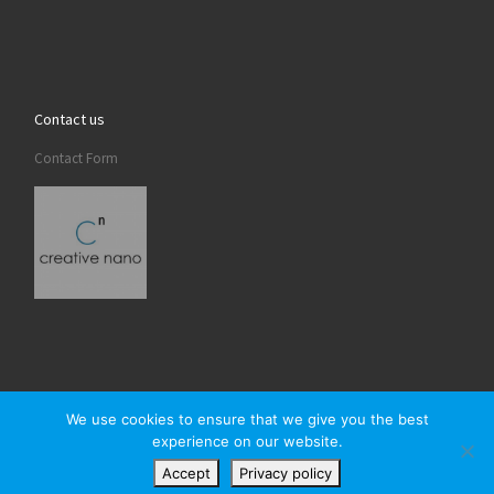
Contact us
Contact Form
We use cookies to ensure that we give you the best
experience on our website.
© 2026
Creativenano
– All rights reserved
Accept
Privacy policy