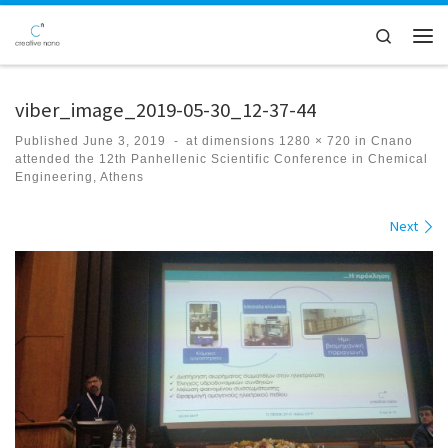
Skip to content
Search
Men
viber_image_2019-05-30_12-37-44
Published
June 3, 2019
-
at dimensions
1280 × 720
in
Cnano
attended the 12th Panhellenic Scientific Conference in Chemical
Engineering, Athens
Images navigation
Next