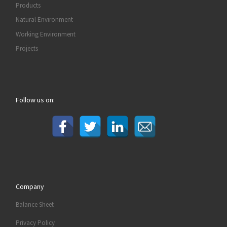
Products
Natural Environment
Working Environment
Projects
Follow us on:
Company
Balance Sheet
Privacy Policy