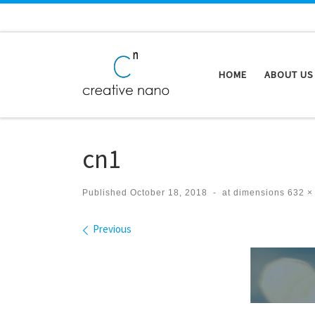
Skip to content
HOME
ABOUT US
cn1
Published
October 18, 2018
-
at dimensions
632 ×
Images navigation
Previous