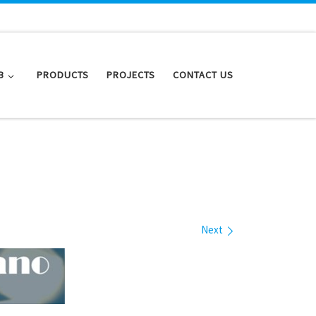
B
PRODUCTS
PROJECTS
CONTACT US
Next