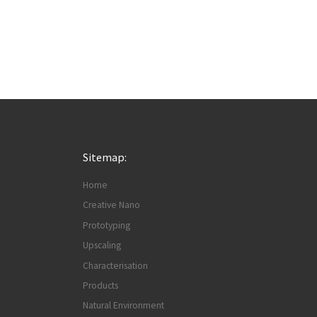
Sitemap:
Home
Creative Nano
Prototyping
Upscaling
Characterisation
Products
Natural Environment