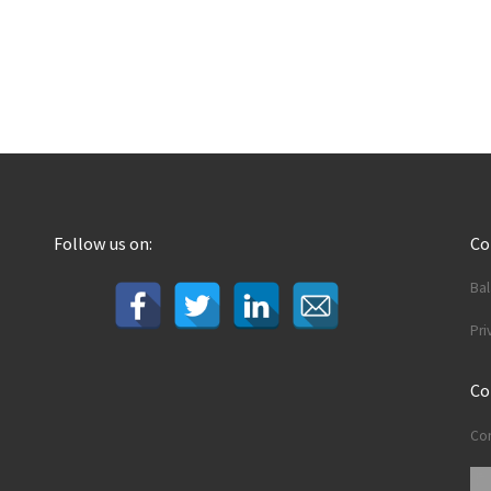
Follow us on:
C
Ba
Pri
Co
Con