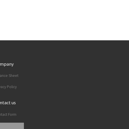
ompany
lance Sheet
vacy Policy
ntact us
tact Form