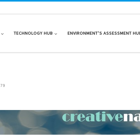
TECHNOLOGY HUB
ENVIRONMENT’S ASSESSMENT HU
 79