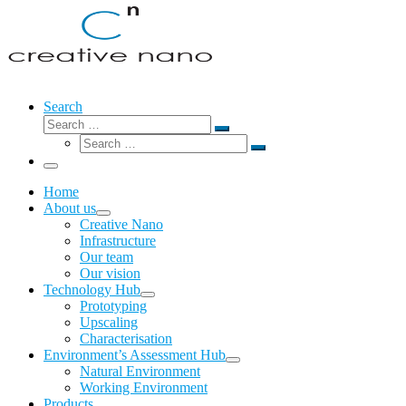
Search
Search
Search
Search
…
Search
…
Menu
Home
About us
Creative Nano
Infrastructure
Our team
Our vision
Technology Hub
Prototyping
Upscaling
Characterisation
Environment’s Assessment Hub
Natural Environment
Working Environment
Products