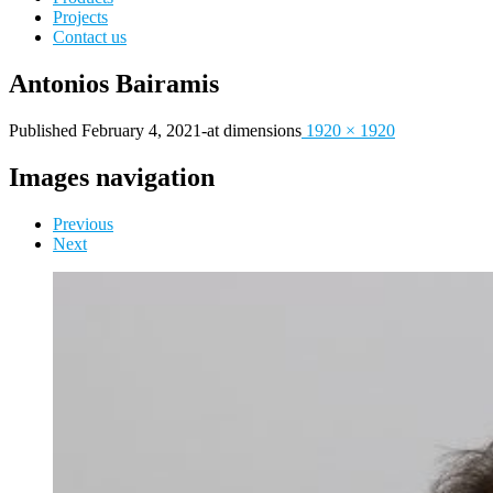
Projects
Contact us
Antonios Bairamis
Published
February 4, 2021
-
at dimensions
1920 × 1920
Images navigation
Previous
Next