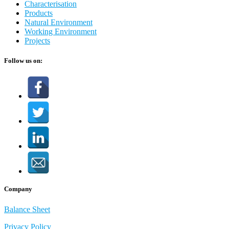
Characterisation
Products
Natural Environment
Working Environment
Projects
Follow us on:
Company
Balance Sheet
Privacy Policy