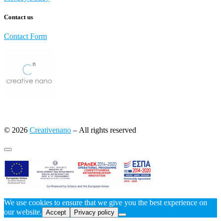
Contact us
Contact Form
© 2026
Creativenano
– All rights reserved
We use cookies to ensure that we give you the best experience on
our website.
Accept
Privacy policy