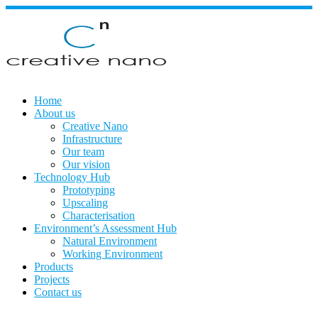
Skip
to
content
Home
About us
Creative Nano
Infrastructure
Our team
Our vision
Technology Hub
Prototyping
Upscaling
Characterisation
Environment’s Assessment Hub
Natural Environment
Working Environment
Products
Projects
Contact us