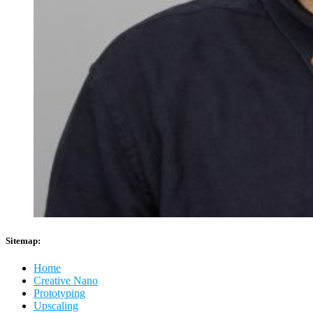
Sitemap:
Home
Creative Nano
Prototyping
Upscaling